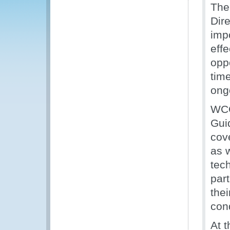
The
Dir
imp
eff
opp
time
ong
WCO
Gui
cov
as 
tec
par
thei
con
At 