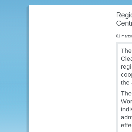
Regi
Centr
01 marzo
The
Cle
reg
coo
the
The
Wor
ind
adm
eff