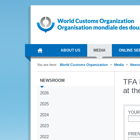
ABOUT US
MEDIA
ONLINE SE
You are here:
World Customs Organization
Media
News
TFA 
NEWSROOM
at t
2026
2025
YOUR
2024
*
2023
FRIEN
2022