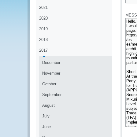
*
2021
MESS
2020
2019
2018
2017
December
November
October
September
August
July
June
*