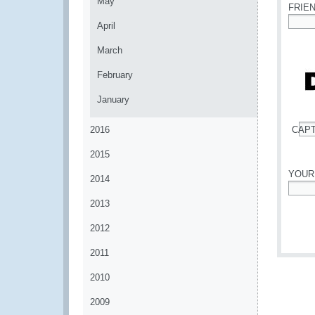
May
FRIE
April
*
March
February
January
2016
CAP
*
2015
YOUR
2014
*
2013
2012
2011
2010
2009