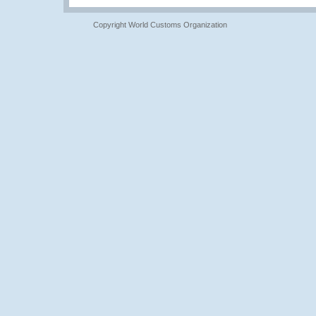
Copyright World Customs Organization