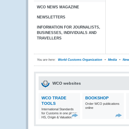
WCO NEWS MAGAZINE
NEWSLETTERS
INFORMATION FOR JOURNALISTS,
BUSINESSES, INDIVIDUALS AND
TRAVELLERS
You are here:
World Customs Organization
Media
New
WCO websites
WCO TRADE
BOOKSHOP
TOOLS
Order WCO publications
online
International Standards
for Customs in one place:
HS, Origin & Valuation