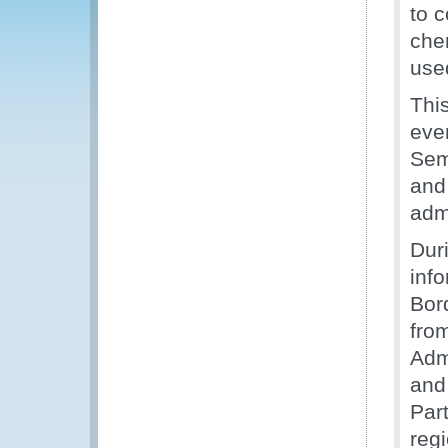
to c
che
use
Thi
eve
Sem
and
adm
Dur
inf
Bor
fro
Adm
and 
Par
reg