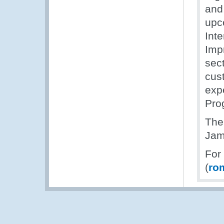
and,
upc
Int
Imp
sec
cus
exp
Pro
The
Jam
For
(
ro