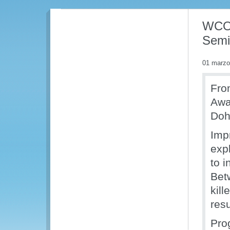
WCO 
Semi
01 marzo
Fro
Awa
Doh
Imp
expl
to i
Bet
kill
res
Pro