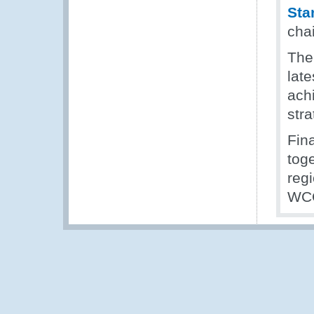
Sta
cha
The
late
ach
stra
Fin
tog
regi
WCO