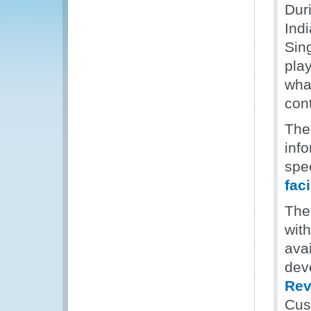
Dur
Ind
Sin
play
what
cont
The
inf
spec
faci
The
wit
ava
deve
Rev
Cus