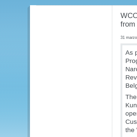
WCO 
from
31 marzo
As p
Pro
Nar
Rev
Bel
The
Kuni
ope
Cus
the