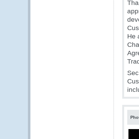
Tha
appr
dev
Cus
He 
Cha
Agr
Trad
Sec
Cus
inc
Pho