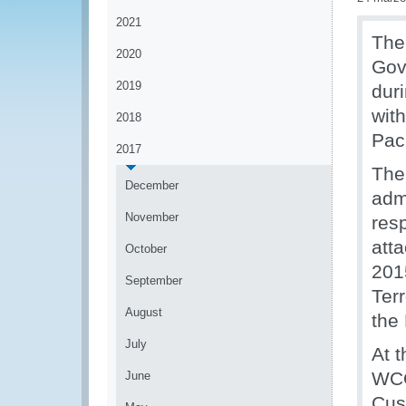
2021
The
2020
Gov
2019
dur
with
2018
Paci
2017
The
December
admi
November
resp
att
October
201
September
Ter
August
the 
July
At 
WCO
June
Cus