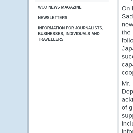
On 
WCO NEWS MAGAZINE
Sad
NEWSLETTERS
new
INFORMATION FOR JOURNALISTS,
the 
BUSINESSES, INDIVIDUALS AND
fol
TRAVELLERS
Jap
suc
capa
coo
Mr.
Dep
ack
of g
supp
inc
inf