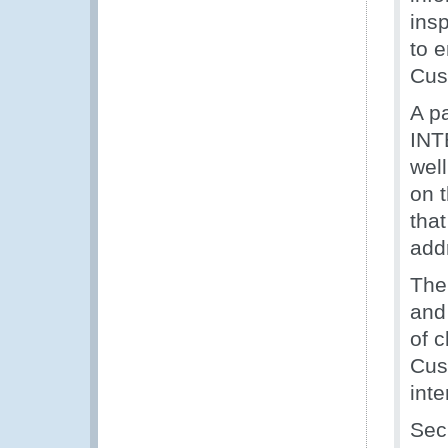
insp
to e
Cus
A p
INT
wel
on 
tha
add
The 
and
of 
Cus
int
Sec