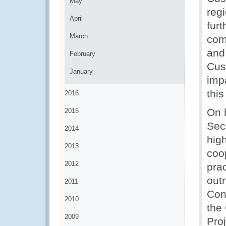
May
reg
April
fur
March
com
and 
February
Cus
January
impa
this
2016
On 
2015
Sec
2014
high
2013
coo
2012
prac
outr
2011
Con
2010
the 
2009
Proj