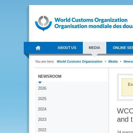
ABOUT US
MEDIA
ONLINE SE
You are here:
World Customs Organization
Media
News
NEWSROOM
Es
2026
2025
2024
WCO 
and t
2023
2022
24 marzo