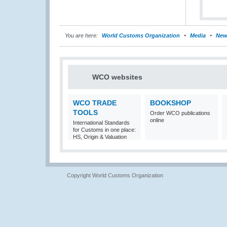
You are here:
World Customs Organization
Media
New
WCO websites
WCO TRADE
BOOKSHOP
TOOLS
Order WCO publications
online
International Standards
for Customs in one place:
HS, Origin & Valuation
Copyright World Customs Organization