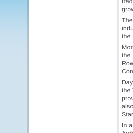
tra
grow
The
ind
the
Mor
the
Row
Com
Day
the
pro
als
Sta
In 