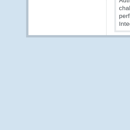
Aut
chal
per
Int