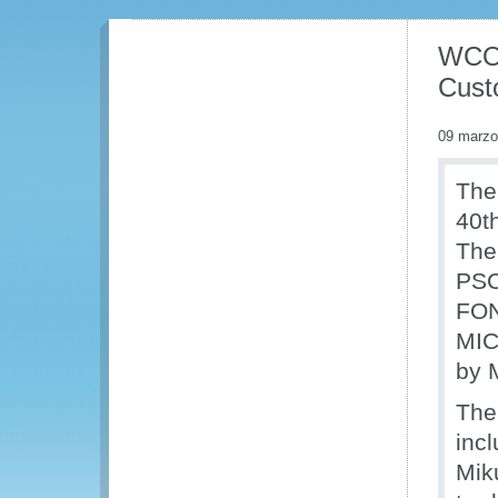
WCO 
Cust
09 marzo
The
40t
The
PSC
FON
MIC
by 
The
inc
Miku