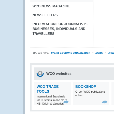
WCO NEWS MAGAZINE
NEWSLETTERS
INFORMATION FOR JOURNALISTS,
BUSINESSES, INDIVIDUALS AND
TRAVELLERS
You are here:
World Customs Organization
Media
New
WCO websites
WCO TRADE
BOOKSHOP
TOOLS
Order WCO publications
online
International Standards
for Customs in one place:
HS, Origin & Valuation