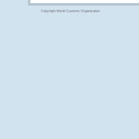
Copyright World Customs Organization