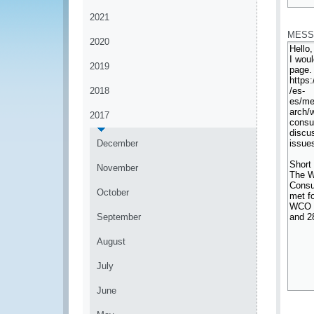
*
2021
MESS
2020
2019
2018
2017
December
November
October
September
August
July
June
*