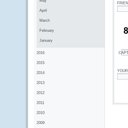
May
FRIE
April
*
March
February
January
2016
CAP
*
2015
YOUR
2014
*
2013
2012
2011
2010
2009