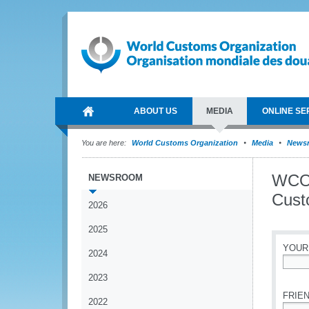
ABOUT US
MEDIA
ONLINE SE
You are here:
World Customs Organization
Media
News
WCO 
NEWSROOM
Cust
2026
2025
YOUR
2024
*
2023
FRIEN
2022