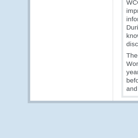
WCO
imp
inf
Duri
kno
dis
The
Wor
year
bef
and