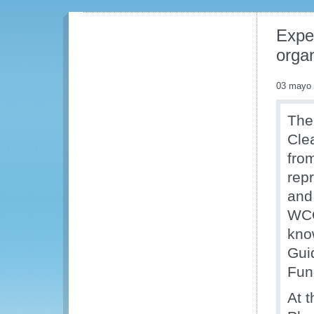
Expe
orga
03 mayo
The
Cle
fro
rep
and 
WCO
kno
Gui
Fun
At 