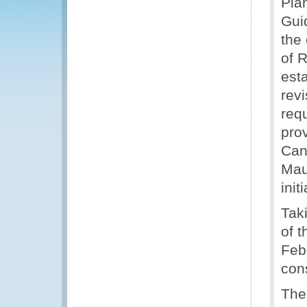
Pla
Gui
the
of 
est
rev
req
prov
Can
Maur
init
Tak
of t
Feb
con
The