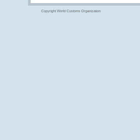
Copyright World Customs Organization