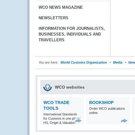
WCO NEWS MAGAZINE
NEWSLETTERS
INFORMATION FOR JOURNALISTS,
BUSINESSES, INDIVIDUALS AND
TRAVELLERS
You are here:
World Customs Organization
Media
New
WCO websites
WCO TRADE
BOOKSHOP
TOOLS
Order WCO publications
online
International Standards
for Customs in one place:
HS, Origin & Valuation