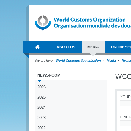
ABOUT US
MEDIA
ONLINE SE
You are here:
World Customs Organization
Media
News
WCO 
NEWSROOM
2026
YOUR
2025
2024
*
FRIEN
2023
2022
*