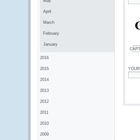
May
*
April
March
February
January
CAP
*
2016
2015
YOUR
2014
*
2013
2012
2011
2010
2009