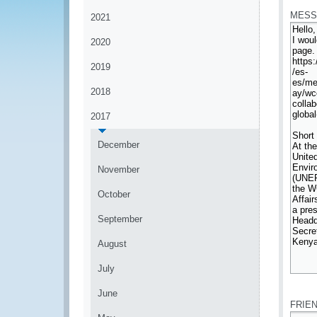
MESS
2021
2020
2019
2018
2017
December
November
October
September
August
July
*
June
FRIE