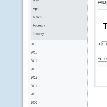
May
FRIE
April
*
March
February
January
2016
CAP
*
2015
YOUR
2014
*
2013
2012
2011
2010
2009