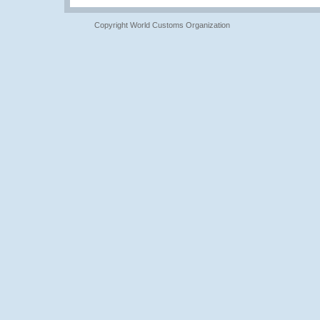
Copyright World Customs Organization