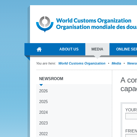
ABOUT US
MEDIA
ONLINE SE
You are here:
World Customs Organization
Media
News
A con
NEWSROOM
capac
2026
2025
YOUR
2024
*
2023
FRIEN
2022