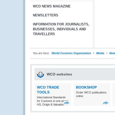
WCO NEWS MAGAZINE
NEWSLETTERS
INFORMATION FOR JOURNALISTS,
BUSINESSES, INDIVIDUALS AND
TRAVELLERS
You are here:
World Customs Organization
Media
New
WCO websites
WCO TRADE
BOOKSHOP
TOOLS
Order WCO publications
online
International Standards
for Customs in one place:
HS, Origin & Valuation