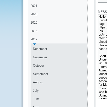
*
2021
MESS
2020
2019
2018
2017
December
November
October
September
August
July
June
*