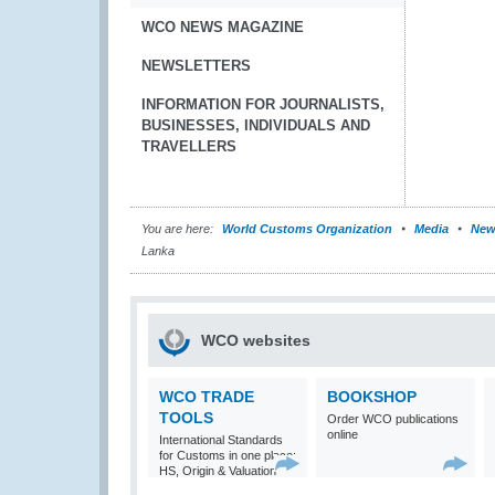
WCO NEWS MAGAZINE
NEWSLETTERS
INFORMATION FOR JOURNALISTS,
BUSINESSES, INDIVIDUALS AND
TRAVELLERS
You are here:
World Customs Organization
Media
New
Lanka
WCO websites
WCO TRADE
BOOKSHOP
TOOLS
Order WCO publications
online
International Standards
for Customs in one place:
HS, Origin & Valuation