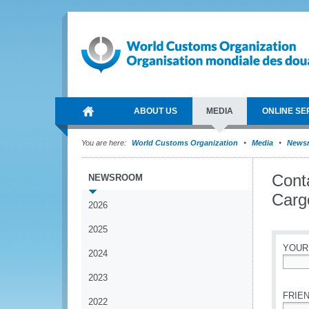
ABOUT US
MEDIA
ONLINE SE
You are here:
World Customs Organization
Media
News
Conta
NEWSROOM
Cargo
2026
2025
YOUR
2024
*
2023
FRIEN
2022