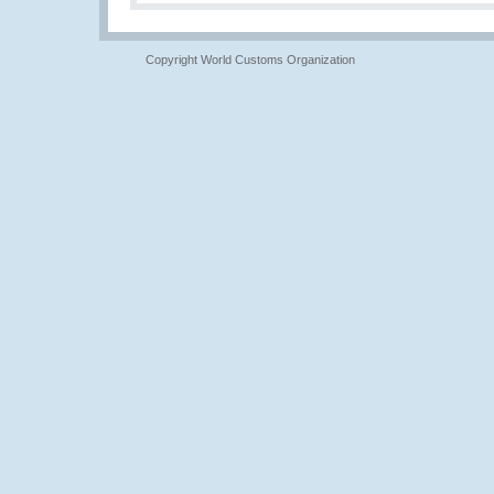
Copyright World Customs Organization