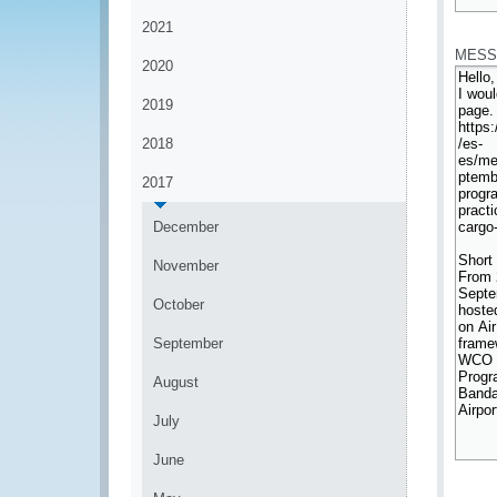
*
2021
MESS
2020
2019
2018
2017
December
November
October
September
August
July
June
*