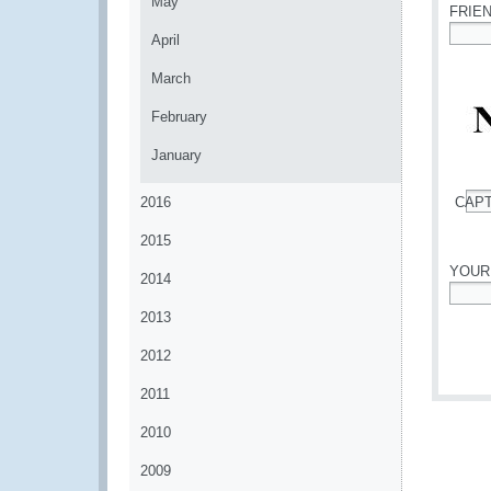
May
FRIE
April
*
March
February
January
2016
CAP
*
2015
YOUR
2014
*
2013
2012
2011
2010
2009