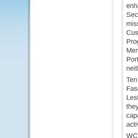
enh
Sec
mis
Cus
Pro
Mem
Por
nei
Ten
Fas
Les
they
capa
acti
WCO