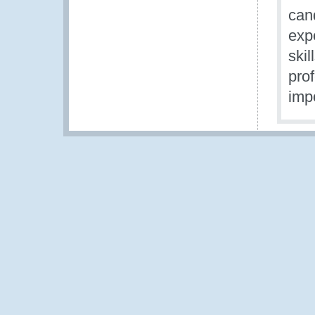
can
expe
skil
pro
imp