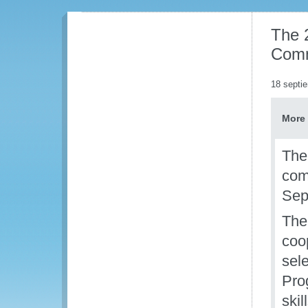
The 
Com
18 septi
More 
The
com
Sep
The
coo
sel
Pro
ski