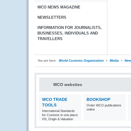
WCO NEWS MAGAZINE
NEWSLETTERS
INFORMATION FOR JOURNALISTS,
BUSINESSES, INDIVIDUALS AND
TRAVELLERS
You are here:
World Customs Organization
Media
New
WCO websites
WCO TRADE
BOOKSHOP
TOOLS
Order WCO publications
online
International Standards
for Customs in one place:
HS, Origin & Valuation