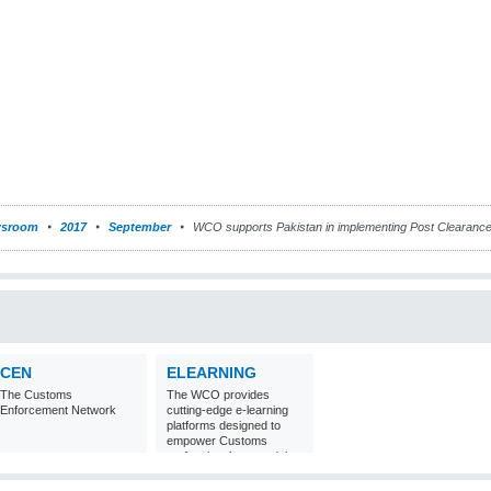
sroom
2017
September
WCO supports Pakistan in implementing Post Clearance
CEN
ELEARNING
The Customs
The WCO provides
Enforcement Network
cutting-edge e-learning
platforms designed to
empower Customs
professionals around the
world with
comprehensive