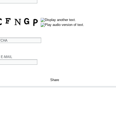
TCHA
 E-MAIL