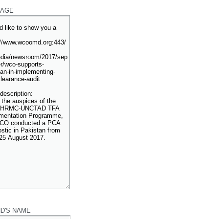
AGE
ND'S NAME