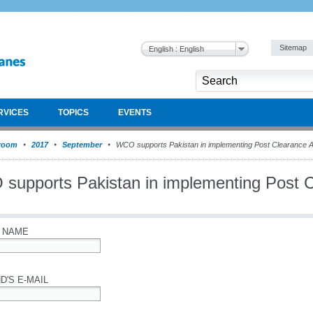
Sitemap
English : English
RVICES
TOPICS
EVENTS
room
2017
September
WCO supports Pakistan in implementing Post Clearance A
supports Pakistan in implementing Post C
 NAME
D'S E-MAIL