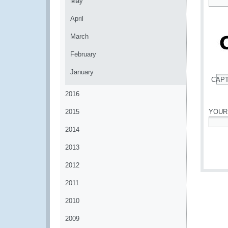
May
*
April
March
February
January
CAP
*
2016
2015
YOUR
2014
*
2013
2012
2011
2010
2009