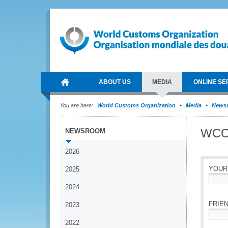
ABOUT US
MEDIA
ONLINE SE
You are here:
World Customs Organization
Media
News
WCO 
NEWSROOM
2026
YOUR
2025
2024
*
FRIEN
2023
2022
*