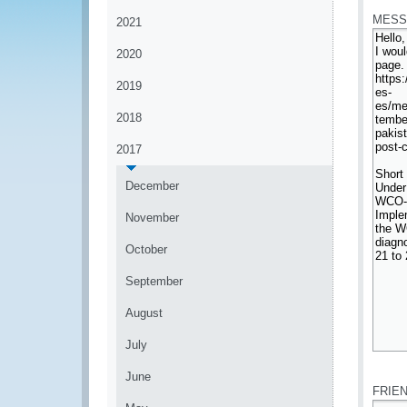
MESS
2021
2020
2019
2018
2017
December
November
October
September
August
July
*
June
FRIE