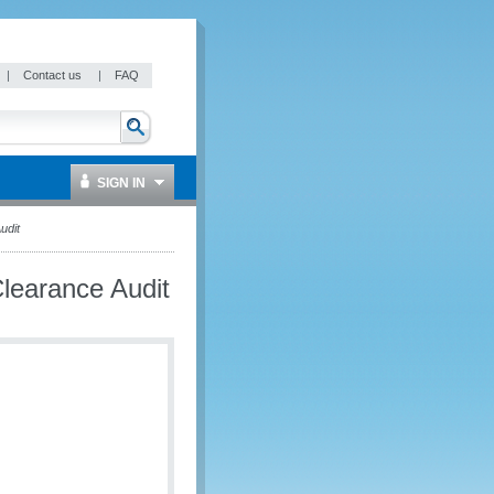
|
Contact us
|
FAQ
SIGN IN
udit
learance Audit