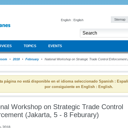
Sitemap
English : English
RVICES
TOPICS
EVENTS
room
2018
February
National Workshop on Strategic Trade Control Enforcement (
ta página no está disponible en el idioma seleccionado Spanish : Espa
por consiguiente en English : English.
onal Workshop on Strategic Trade Control
rcement (Jakarta, 5 - 8 Feburary)
o 2018