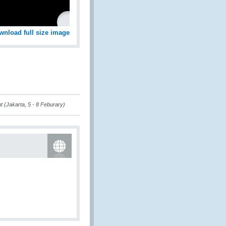
wnload full size image
 (Jakarta, 5 - 8 Feburary)