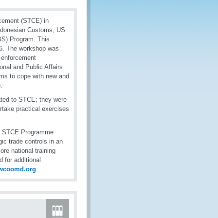
rcement (STCE) in
 Indonesian Customs, US
BS) Program. This
16. The workshop was
l enforcement
nal and Public Affairs
oms to cope with new and
.
lated to STCE; they were
rtake practical exercises
O’s STCE Programme
ic trade controls in an
e national training
 for additional
wcoomd.org
.