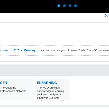
Do
sroom
2018
February
National Workshop on Strategic Trade Control Enforcement
CEN
ELEARNING
The Customs
The WCO provides
Enforcement Network
cutting-edge e-learning
platforms designed to
empower Customs
professionals around the
world with
comprehensive