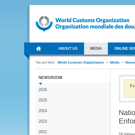
ABOUT US
MEDIA
ONLINE SE
You are here:
World Customs Organization
Media
News
NEWSROOM
Es
2026
2025
2024
Nati
Enfo
2023
2022
16 febrer