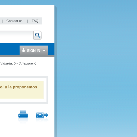
|
Contact us
|
FAQ
SIGN IN
Jakarta, 5 - 8 Feburary)
ñol y la proponemos