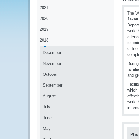
2021
The WC
2020
Jakart
Depart
2019
worksh
attend
2018
experi
of Ind
December
comple
November
During
famili
October
and gr
Facili
September
which 
August
effect
worksh
July
infor
June
May
Pho