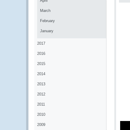
April
March
February
January
2017
2016
2015
2014
2013
2012
2011
2010
2009