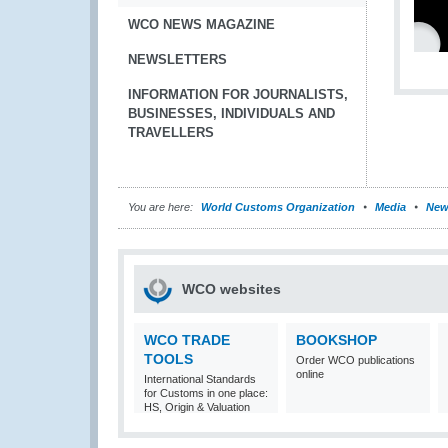
WCO NEWS MAGAZINE
NEWSLETTERS
INFORMATION FOR JOURNALISTS,
BUSINESSES, INDIVIDUALS AND
TRAVELLERS
You are here:
World Customs Organization
Media
New
WCO websites
WCO TRADE
BOOKSHOP
TOOLS
Order WCO publications
online
International Standards
for Customs in one place:
HS, Origin & Valuation