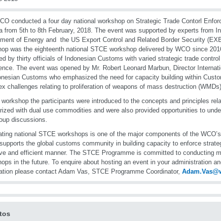
O conducted a four day national workshop on Strategic Trade Contorl Enfo
a from 5th to 8th February, 2018. The event was supported by experts from
ment of Energy and the US Export Control and Related Border Security (EX
op was the eighteenth national STCE workshop delivered by WCO since 20
ed by thirty officials of Indonesian Customs with varied strategic trade contro
ence. The event was opened by Mr. Robert Leonard Marbun, Director Internatio
onesian Customs who emphasized the need for capacity building within Cust
x challenges relating to proliferation of weapons of mass destruction (WMDs)
 workshop the participants were introduced to the concepts and principles re
arized with dual use commodities and were also provided opportunities to unde
oup discussions.
tating national STCE workshops is one of the major components of the WC
supports the global customs community in building capacity to enforce strateg
ive and efficient manner. The STCE Programme is committed to conducting mor
ops in the future. To enquire about hosting an event in your administration and
mation please contact Adam Vas, STCE Programme Coordinator,
Adam.Vas@
tos