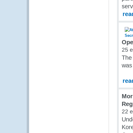
ser
rea
Ope
25 
The
was
rea
Mor
Reg
22 
Und
Kore