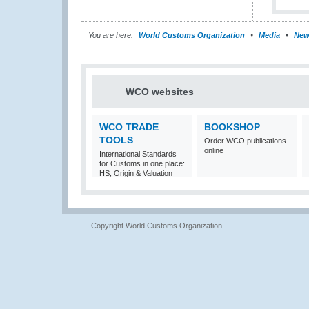
You are here:
World Customs Organization
Media
New
WCO websites
WCO TRADE
BOOKSHOP
TOOLS
Order WCO publications
online
International Standards
for Customs in one place:
HS, Origin & Valuation
Copyright World Customs Organization