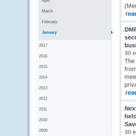
April
(Me
March
rea
February
DMP
January
secu
bus
2017
30 
2016
The
2015
fro
mee
2014
priv
2013
rea
2012
Nex
2011
hel
2010
Sav
2009
30 