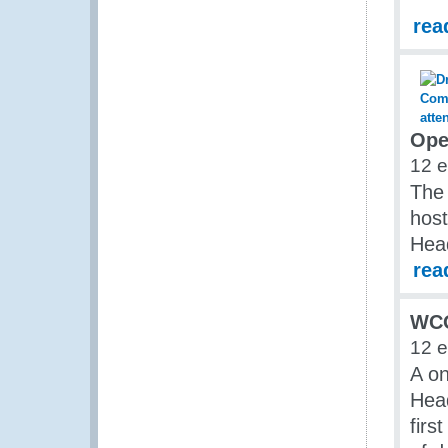
rea
Ope
12 
The
hos
Head
rea
WCO
12 
A o
Head
firs