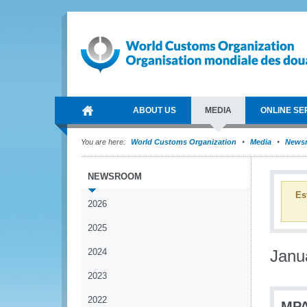
ABOUT US
MEDIA
ONLINE SE
You are here:
World Customs Organization
Media
News
NEWSROOM
Es
2026
2025
2024
Janu
2023
2022
MPA