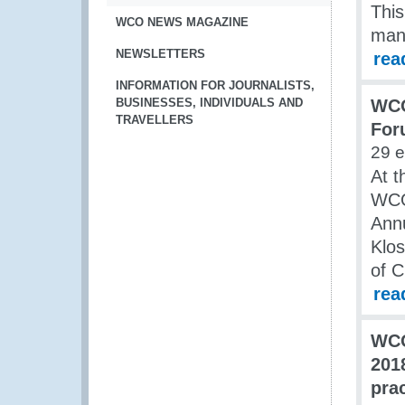
This
WCO NEWS MAGAZINE
many
NEWSLETTERS
rea
INFORMATION FOR JOURNALISTS,
BUSINESSES, INDIVIDUALS AND
WCO
TRAVELLERS
For
29 
At t
WCO 
Annu
Klos
of C
rea
WCO
201
pra