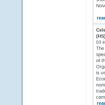
Nov
rea
Cel
(HS)
03 
The
spea
of t
Orga
is u
Econ
nome
trad
came
rea