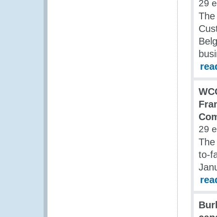
29 
The 
Cust
Belg
bus
rea
WCO
Fra
Co
29 
The
to-f
Jan
rea
Bur