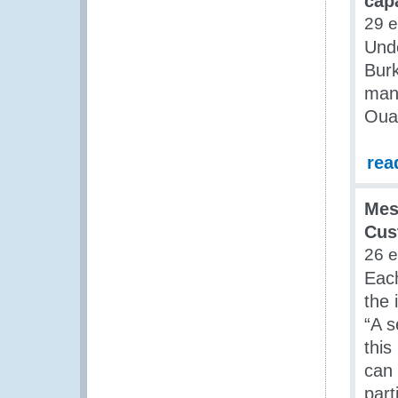
cap
29 
Und
Burk
man
Oua
rea
Mes
Cus
26 
Each
the 
“A 
this
can 
part