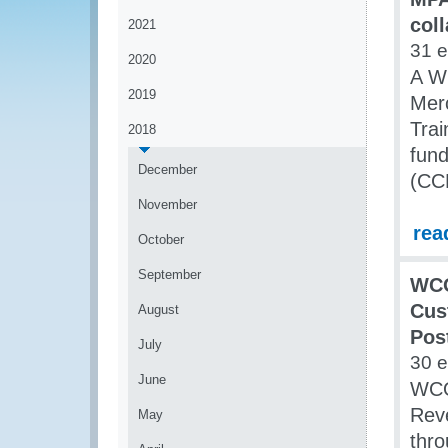
col
2021
31 
2020
A WC
2019
Mer
Trai
2018
fun
December
(CC
November
rea
October
September
WCO
Cus
August
Pos
July
30 
June
WCO 
Rev
May
thr