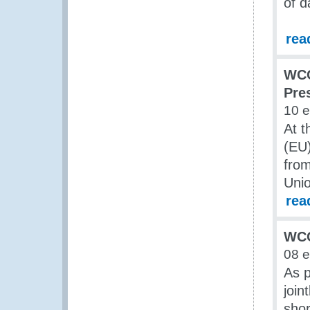
of d
rea
WCO
Pre
10 
At t
(EU
fro
Unio
rea
WCO
08 
As p
join
sho