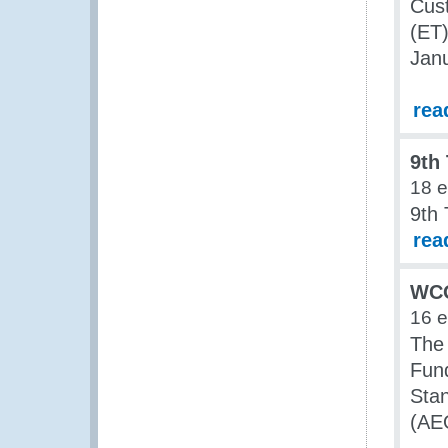
Cust
(ET)
Jan
rea
9th
18 
9th
rea
WCO
16 
The
Fun
Sta
(AE