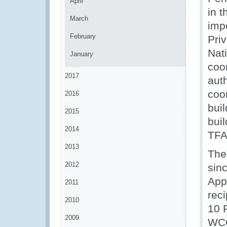
April
in 
March
imp
February
Pri
Nat
January
coo
2017
aut
coor
2016
bui
2015
bui
2014
TFA
2013
The
2012
sin
App
2011
reci
2010
10 
2009
WCO