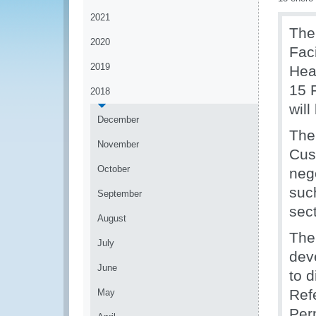
2021
The
2020
Fac
2019
Hea
15 
2018
will
December
The
November
Cus
October
neg
suc
September
sect
August
The
July
dev
June
to 
Ref
May
Per