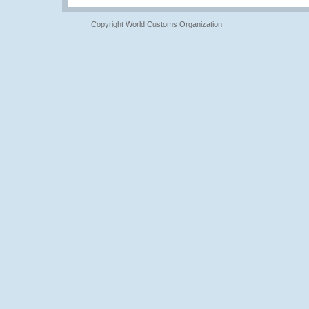
Copyright World Customs Organization