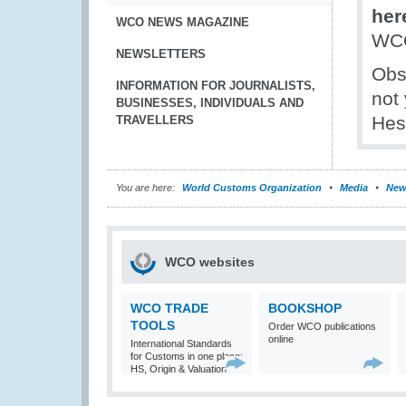
her
WCO NEWS MAGAZINE
WCO
NEWSLETTERS
Obs
INFORMATION FOR JOURNALISTS,
not 
BUSINESSES, INDIVIDUALS AND
Hes
TRAVELLERS
You are here:
World Customs Organization
Media
New
WCO websites
WCO TRADE
BOOKSHOP
TOOLS
Order WCO publications
online
International Standards
for Customs in one place:
HS, Origin & Valuation