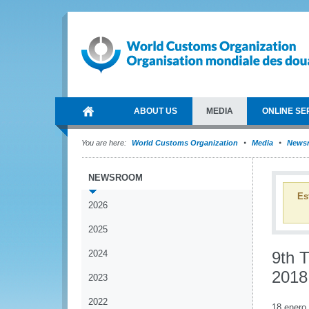
ABOUT US
MEDIA
ONLINE SE
You are here:
World Customs Organization
Media
News
NEWSROOM
Es
2026
2025
2024
9th 
2018
2023
2022
18 enero