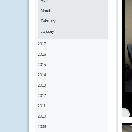
April
March
February
January
2017
2016
2015
2014
2013
2012
2011
2010
2009