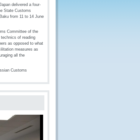
apan delivered a four-
the State Customs
 Baku from 11 to 14 June
oms Committee of the
 technics of reading
iners as opposed to what
cilitation measures as
raging all the
Russian Customs