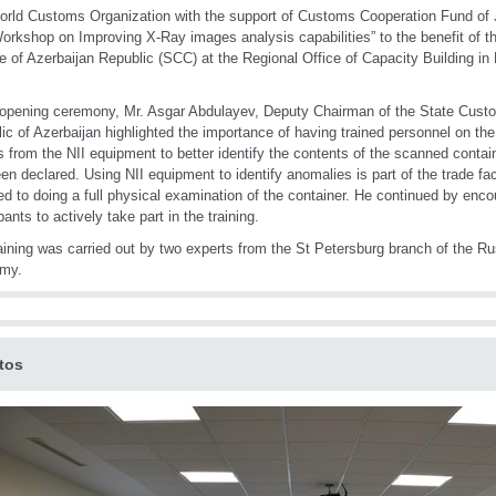
rld Customs Organization with the support of Customs Cooperation Fund of J
orkshop on Improving X-Ray images analysis capabilities” to the benefit of 
e of Azerbaijan Republic (SCC) at the Regional Office of Capacity Building in
 opening ceremony, Mr. Asgar Abdulayev, Deputy Chairman of the State Cust
ic of Azerbaijan highlighted the importance of having trained personnel on the
 from the NII equipment to better identify the contents of the scanned conta
en declared. Using NII equipment to identify anomalies is part of the trade fa
d to doing a full physical examination of the container. He continued by encou
pants to actively take part in the training.
aining was carried out by two experts from the St Petersburg branch of the 
my.
tos