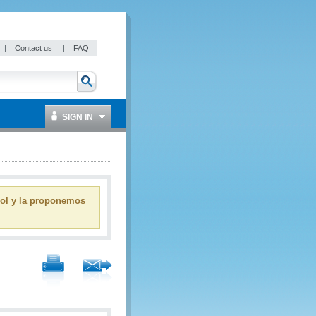
|
Contact us
|
FAQ
SIGN IN
ñol y la proponemos