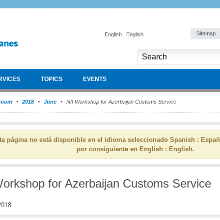
Sitemap
English : English
RVICES
TOPICS
EVENTS
room
2018
June
NII Workshop for Azerbaijan Customs Service
ta página no está disponible en el idioma seleccionado Spanish : Espa
por consiguiente en English : English.
Workshop for Azerbaijan Customs Service
2018