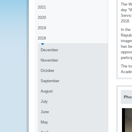
The Wo
2021
day “W
Servic
2020
2018.
2019
In the
Republ
2018
images
has be
December
oppose
partici
November
The tr
October
Acade
September
August
Pho
July
June
May