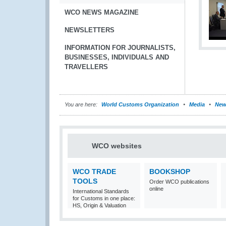
WCO NEWS MAGAZINE
NEWSLETTERS
INFORMATION FOR JOURNALISTS,
BUSINESSES, INDIVIDUALS AND
TRAVELLERS
You are here:
World Customs Organization
Media
New
WCO websites
WCO TRADE
BOOKSHOP
TOOLS
Order WCO publications
online
International Standards
for Customs in one place:
HS, Origin & Valuation