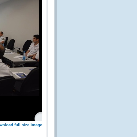
wnload full size image