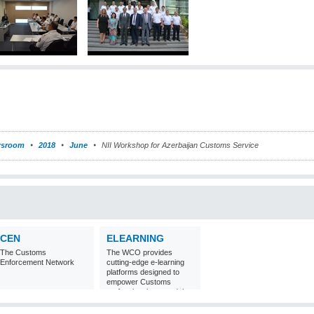
sroom
2018
June
NII Workshop for Azerbaijan Customs Service
CEN
ELEARNING
The Customs
The WCO provides
Enforcement Network
cutting-edge e-learning
platforms designed to
empower Customs
professionals around the
world with
comprehensive