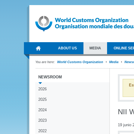
ABOUT US
MEDIA
ONLINE SE
You are here:
World Customs Organization
Media
News
NEWSROOM
Es
2026
2025
2024
NII 
2023
19 junio 
2022