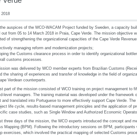
 Verde
 2018
the auspices of the WCO-WACAM Project funded by Sweden, a capacity buil
d out from 05 to 14 March 2018 in Praia, Cape Verde. The mission objective w
ted of strengthening the organizational capacities of the Cape Verde Revenue
ectively managing reform and modernization projects;
ping the Customs clearance process in order to identify organizational bottle
rall customs processes.
ssion was delivered by WCO member experts from Brazilian Customs (Recei
d the sharing of experiences and transfer of knowledge in the field of organiz
Cape Verdean counterparts.
rst part of the mission consisted of WCO training on project management to f
d-level managers. The training material was developed under the framewo
t and translated into Portuguese to more effectively support Cape Verde. Th
oject life cycle, results-based management principles and the application of 
cific case studies, such as Single Window and Authorized Economic Operato
st three days of the mission, the WCO experts introduced the concept and m
s Mapping (BPM). Following the introductory sessions on BPM, participants 
up exercises, which involved the practical mapping of selected Customs proc