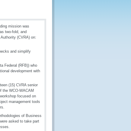
ding mission was
as two-fold, and
 Authority (CVRA) on:
necks and simplify
ta Federal (RFB)) who
ational development with
ifteen (15) CVRA senior
rk of the WCO-WACAM
e workshop focused on
project management tools
rs.
ethodologies of Business
were asked to take part
esses.