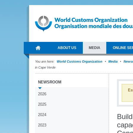
ABOUT US
MEDIA
ONLINE SE
You are here:
World Customs Organization
Media
News
in Cape Verde
NEWSROOM
Es
2026
2025
2024
Build
capac
2023