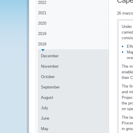
Cape
2022
2021
26 marzo
2020
Under 
carrie
2019
consis
2018
Eff
Map
December
ove
November
The mi
enable
October
their 
The fi
September
and mi
August
Projec
the pr
July
on spe
The la
June
Proces
May
in gro