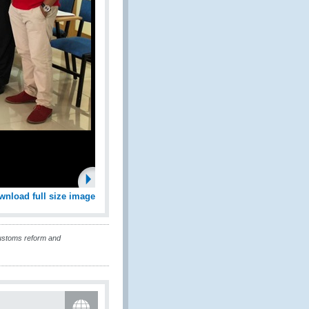
wnload full size image
customs reform and