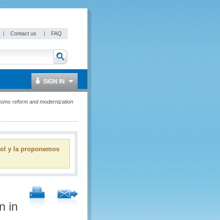
|
Contact us
|
FAQ
SIGN IN
ustoms reform and modernization
ñol y la proponemos
n in