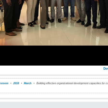
Do
sroom
2018
March
Building effective organizational development capacities for 