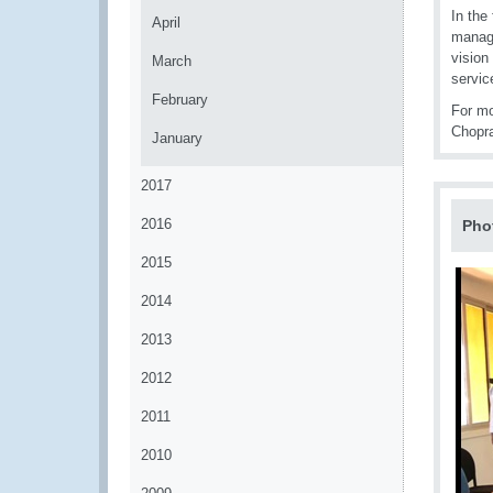
In the
April
manage
vision
March
servic
February
For mo
Chopr
January
2017
2016
Pho
2015
2014
2013
2012
2011
2010