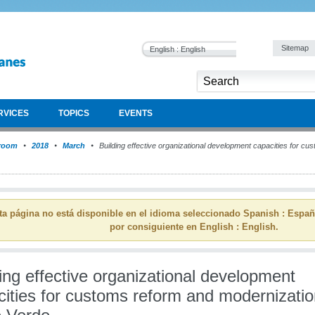
Sitemap
English : English
RVICES
TOPICS
EVENTS
room
2018
March
Building effective organizational development capacities for c
ta página no está disponible en el idioma seleccionado Spanish : Espa
por consiguiente en English : English.
ing effective organizational development
ities for customs reform and modernizatio