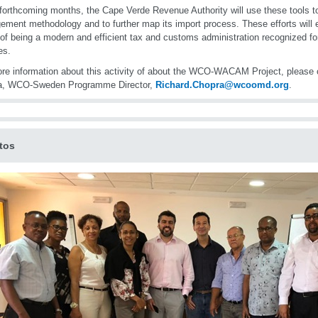
 forthcoming months, the Cape Verde Revenue Authority will use these tools to
ment methodology and to further map its import process. These efforts will
 of being a modern and efficient tax and customs administration recognized for 
es.
re information about this activity of about the WCO-WACAM Project, please 
a, WCO-Sweden Programme Director,
Richard.Chopra@wcoomd.org
.
tos