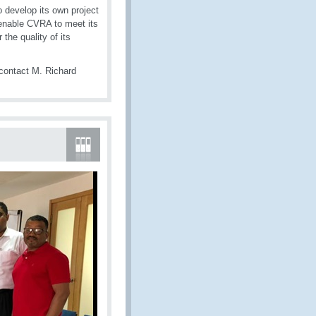
 develop its own project
 enable CVRA to meet its
the quality of its
contact M. Richard