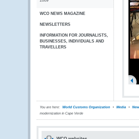
2009
WCO NEWS MAGAZINE
NEWSLETTERS
INFORMATION FOR JOURNALISTS,
BUSINESSES, INDIVIDUALS AND
TRAVELLERS
You are here:
World Customs Organization
Media
New
modernization in Cape Verde
WCO websites