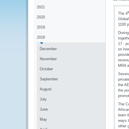
2021
t
The 4
2020
Global
1100 p
2019
During
2018
togeth
17 - p
December
on ho
provid
November
revenu
MRA at
October
Severa
September
privat
the AE
August
the po
promot
July
The Co
June
Africa
learn 
May
ways t
other 