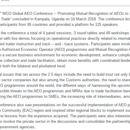
h
WCO Global AEO Conference – ‘
Promoting Mutual Recognition of AEOs to
 Trade’
concluded in Kampala, Uganda on 16 March 2018. The conference bro
articipants from 95 countries and provided a platform for 125 speakers.
 the conference a total of 4 panel sessions, 3 round tables and 49 workshops
er with live demos focusing on operational practices directly related to interna
oint trailer instruction and track – and - trace systems. Participants were invo
w Authorized Economic Operator (AEO) programmes and Mutual Recognition
e a secure business environment for economic development, enhance complia
e collection and trade facilitation, obtain more benefits with coordinated bor
 both the bilateral and plurilateral level.
l issues that ran across the 2.5 days include the need to build trust not on
e sector companies but also among the Customs authorities, the need to sta
O programmes around the world, the different ways of harnessing the upcomi
ssible threats to the AEO programmes and MRAs due to trade facilitation bene
ing the AEO programmes to SMEs, the increasing role of intermediaries, amo
nference also saw presentations on the successful implementation of AEO 
n Community (EAC) region and inspired other regional blocks to implement 
the lessons from the experience acquired. The participants were also interested
o involve the private sector in the discussions and consolidate the partnersh
government agencies.