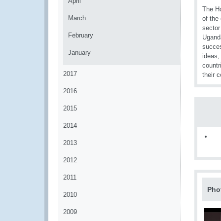
April
The Ho
March
of the
sector
February
Uganda
succes
January
ideas,
countr
2017
their 
2016
2015
2014
2013
2012
2011
Pho
2010
2009