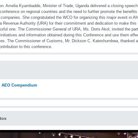
n. Amelia Kyambadde, Minister of Trade, Uganda delivered a closing speech, 
 conference on regional countries and the need to further promote the benefits
 companies. She congratulated the WCO for organizing this major event in A
 Revenue Authority (URA) for their commitment and dedication to make this
sful one. The Commissioner General of URA, Ms. Doris Akol, invited the partic
 initiatives and information obtained during this Conference and use them effec
ies. The Commissioner of Customs, Mr. Dickson C. Kateshumbwa, thanked all 
contribution to this conference.
AEO Compendium
tos