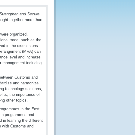
 Strengthen and Secure
ught together more than
 were organized,
tional trade, such as the
lved in the discussions
 Arrangement (MRA) can
nce level and increase
der management including
ly between Customs and
ndardize and harmonize
ng technology solutions,
fits, the importance of
ng other topics.
programmes in the East
such programmes and
 in learning the different
ip with Customs and