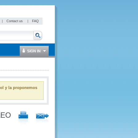
|
Contact us
|
FAQ
SIGN IN
ñol y la proponemos
 AEO