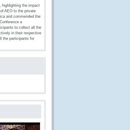
highlighting the impact
 of AEO to the private
frica and commended the
 Conference a
ipants to collect all the
tively in their respective
the participants for