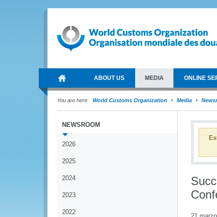
ABOUT US
MEDIA
ONLINE SE
You are here:
World Customs Organization
Media
News
NEWSROOM
Es
2026
2025
2024
Succ
Conf
2023
2022
21 marzo