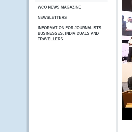
WCO NEWS MAGAZINE
NEWSLETTERS
INFORMATION FOR JOURNALISTS,
BUSINESSES, INDIVIDUALS AND
TRAVELLERS