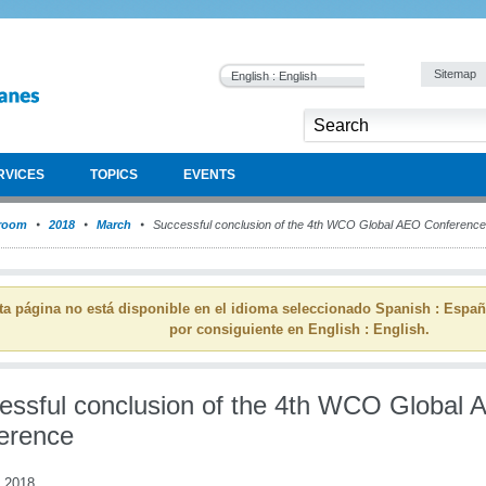
Sitemap
English : English
RVICES
TOPICS
EVENTS
room
2018
March
Successful conclusion of the 4th WCO Global AEO Conference
ta página no está disponible en el idioma seleccionado Spanish : Espa
por consiguiente en English : English.
essful conclusion of the 4th WCO Global
erence
 2018