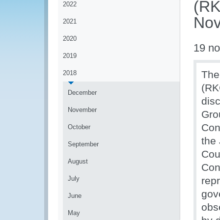
(RK
2022
Nov
2021
2020
19 n
2019
The
2018
(RK
December
dis
November
Gro
Con
October
the
September
Cou
August
Con
July
rep
gove
June
obs
May