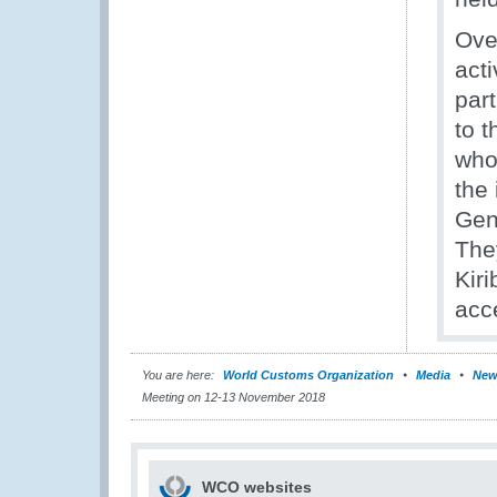
Ove
act
par
to 
who
the
Gen
They
Kir
acc
You are here:
World Customs Organization
Media
New
Meeting on 12-13 November 2018
WCO websites