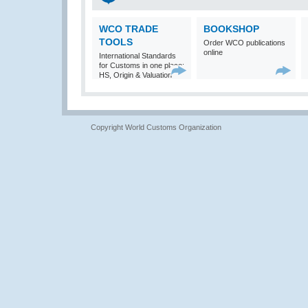
WCO TRADE
BOOKSHOP
TOOLS
Order WCO publications
online
International Standards
for Customs in one place:
HS, Origin & Valuation
Copyright World Customs Organization