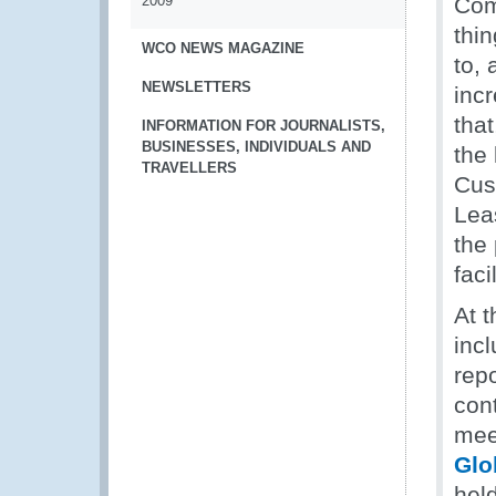
2009
Com
thi
WCO NEWS MAGAZINE
to,
NEWSLETTERS
inc
that
INFORMATION FOR JOURNALISTS,
BUSINESSES, INDIVIDUALS AND
the
TRAVELLERS
Cus
Lea
the
faci
At 
inc
rep
cont
mee
Glo
hel