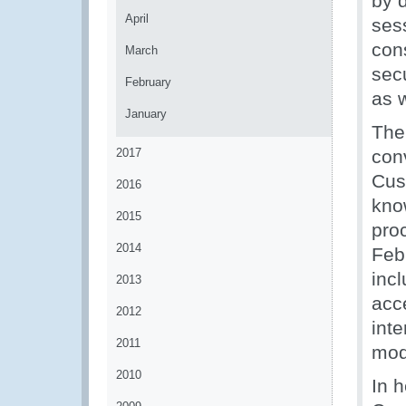
by 
April
ses
con
March
secu
February
as 
January
The
2017
con
Cus
2016
kno
2015
pro
2014
Feb
inc
2013
acc
2012
inte
2011
mod
2010
In 