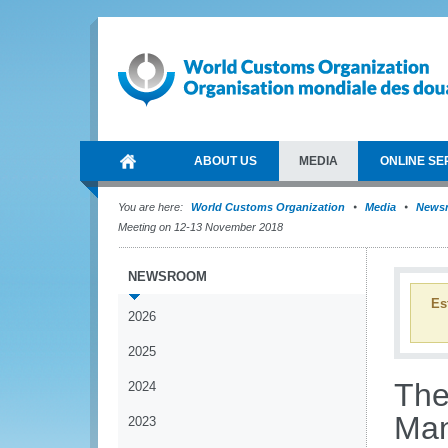
ABOUT US
MEDIA
ONLINE SE
You are here:
World Customs Organization
Media
News
Meeting on 12-13 November 2018
NEWSROOM
Es
2026
2025
The
2024
Man
2023