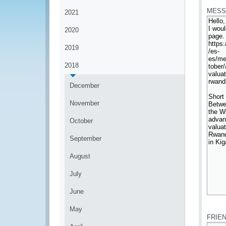
MESS
2021
2020
2019
2018
December
November
October
September
August
July
June
*
May
FRIE