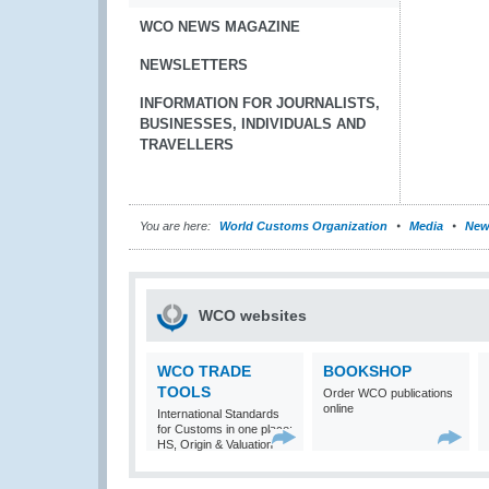
WCO NEWS MAGAZINE
NEWSLETTERS
INFORMATION FOR JOURNALISTS,
BUSINESSES, INDIVIDUALS AND
TRAVELLERS
You are here:
World Customs Organization
Media
New
WCO websites
WCO TRADE
BOOKSHOP
TOOLS
Order WCO publications
online
International Standards
for Customs in one place:
HS, Origin & Valuation