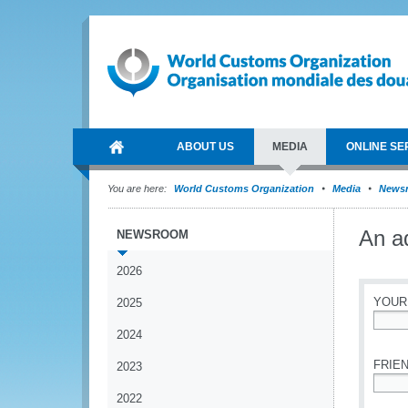
ABOUT US
MEDIA
ONLINE SE
You are here:
World Customs Organization
Media
News
An a
NEWSROOM
2026
YOUR
2025
2024
*
FRIEN
2023
2022
*