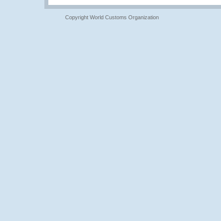
Copyright World Customs Organization