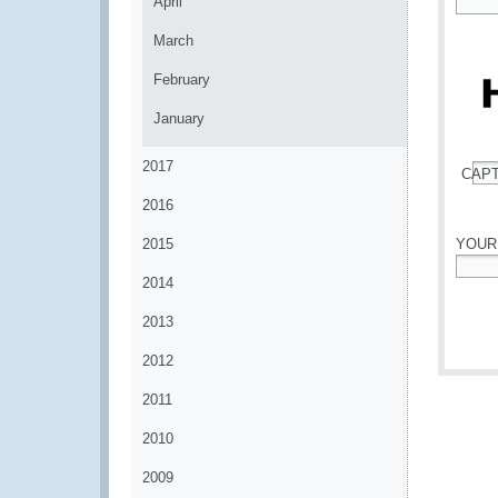
April
*
March
February
January
2017
CAP
*
2016
2015
YOUR
2014
*
2013
2012
2011
2010
2009