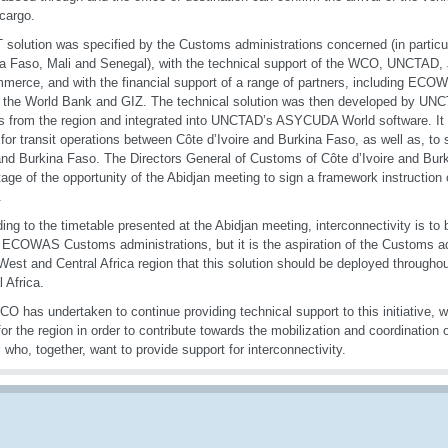
 cargo.
T solution was specified by the Customs administrations concerned (in particul
a Faso, Mali and Senegal), with the technical support of the WCO, UNCTAD
merce, and with the financial support of a range of partners, including EC
 the World Bank and GIZ. The technical solution was then developed by UNC
s from the region and integrated into UNCTAD’s ASYCUDA World software. It 
 for transit operations between Côte d’Ivoire and Burkina Faso, as well as, t
nd Burkina Faso. The Directors General of Customs of Côte d’Ivoire and Bur
age of the opportunity of the Abidjan meeting to sign a framework instruction 
.
ing to the timetable presented at the Abidjan meeting, interconnectivity is to 
 ECOWAS Customs administrations, but it is the aspiration of the Customs ad
st and Central Africa region that this solution should be deployed throughout
l Africa.
O has undertaken to continue providing technical support to this initiative, wh
for the region in order to contribute towards the mobilization and coordination 
 who, together, want to provide support for interconnectivity.