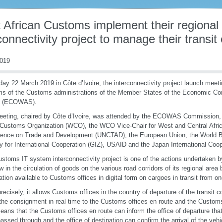
 African Customs implement their regional
connectivity project to manage their transit
2019
day 22 March 2019 in Côte d’Ivoire, the interconnectivity project launch meeti
s of the Customs administrations of the Member States of the Economic Co
s (ECOWAS).
eting, chaired by Côte d’Ivoire, was attended by the ECOWAS Commission, t
Customs Organization (WCO), the WCO Vice-Chair for West and Central Afric
rence on Trade and Development (UNCTAD), the European Union, the World 
 for International Cooperation (GIZ), USAID and the Japan International Coo
stoms IT system interconnectivity project is one of the actions undertake
ow in the circulation of goods on the various road corridors of its regional are
ation available to Customs offices in digital form on cargoes in transit from on
recisely, it allows Customs offices in the country of departure of the transit
the consignment in real time to the Customs offices en route and the Customs o
eans that the Customs offices en route can inform the office of departure tha
assed through and the office of destination can confirm the arrival of the veh