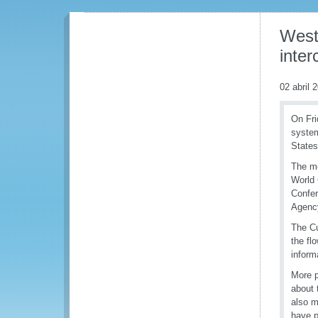
West
inter
02 abril 
On Fri
system
State
The me
World 
Confe
Agency
The Cu
the fl
inform
More p
about 
also m
have p