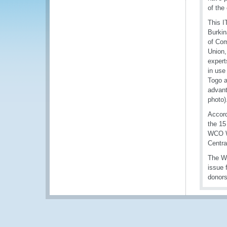
of the
This I
Burkin
of Com
Union,
expert
in use
Togo a
advant
photo)
Accord
the 15
WCO We
Centra
The WC
issue 
donors