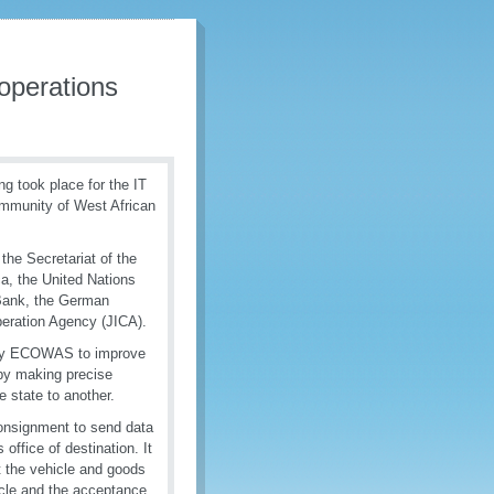
 operations
ng took place for the IT
mmunity of West African
he Secretariat of the
a, the United Nations
Bank, the German
peration Agency (JICA).
n by ECOWAS to improve
a by making precise
e state to another.
 consignment to send data
ffice of destination. It
t the vehicle and goods
icle and the acceptance