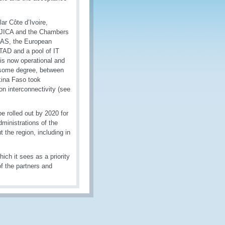
ar Côte d’Ivoire,
, JICA and the Chambers
OWAS, the European
TAD and a pool of IT
is now operational and
o some degree, between
kina Faso took
on interconnectivity (see
be rolled out by 2020 for
ministrations of the
 the region, including in
ich it sees as a priority
of the partners and