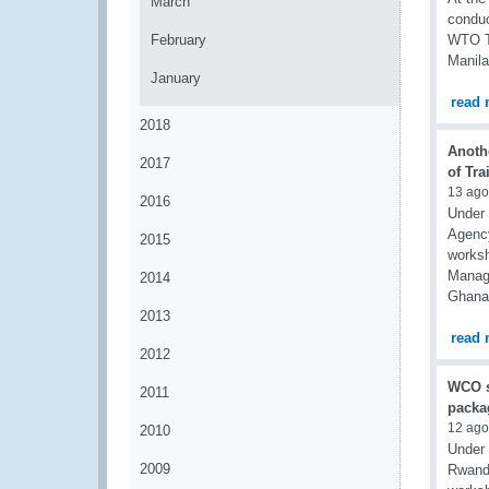
March
conduc
February
WTO Tr
Manila
January
read 
2018
Anoth
2017
of Tra
13 ago
2016
Under 
Agency
2015
worksh
Manage
2014
Ghana 
2013
read 
2012
WCO su
2011
packa
12 ago
2010
Under 
2009
Rwanda