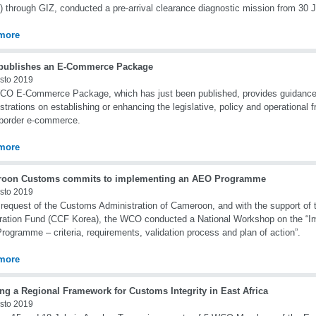
 through GIZ, conducted a pre-arrival clearance diagnostic mission from 30 J
more
ublishes an E-Commerce Package
sto 2019
CO E-Commerce Package, which has just been published, provides guidanc
strations on establishing or enhancing the legislative, policy and operational
border e-commerce.
more
oon Customs commits to implementing an AEO Programme
sto 2019
 request of the Customs Administration of Cameroon, and with the support o
ation Fund (CCF Korea), the WCO conducted a National Workshop on the “Im
ogramme – criteria, requirements, validation process and plan of action”.
more
ng a Regional Framework for Customs Integrity in East Africa
sto 2019