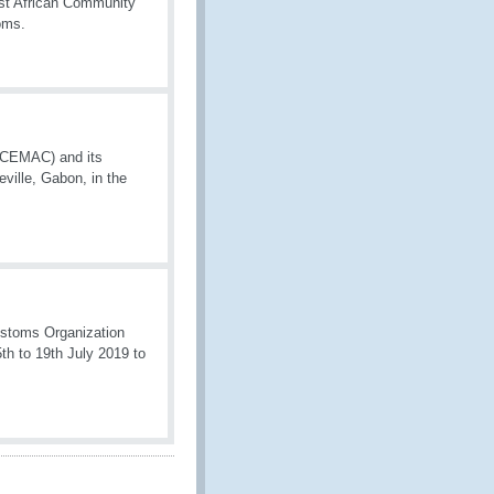
st African Community
oms.
 (CEMAC) and its
ville, Gabon, in the
stoms Organization
th to 19th July 2019 to