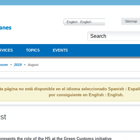
Sitemap
English : English
RVICES
TOPICS
EVENTS
room
2019
August
ta página no está disponible en el idioma seleccionado Spanish : Espa
por consiguiente en English : English.
st
esents the role of the HS at the Green Customs initiative