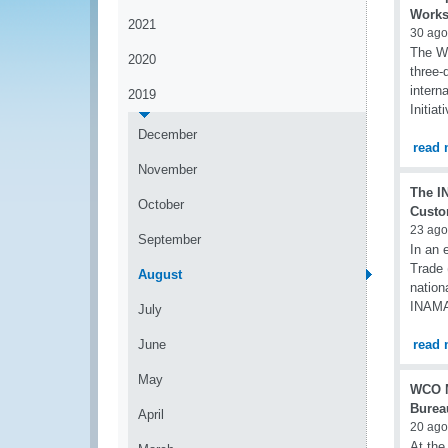
Works
2021
30 ago
The WC
2020
three-
intern
2019
Initiat
December
read 
November
The I
October
Custom
23 ago
September
In an e
Trade 
August
nation
INAMA 
July
June
read 
May
WCO M
Burea
April
20 ago
At the