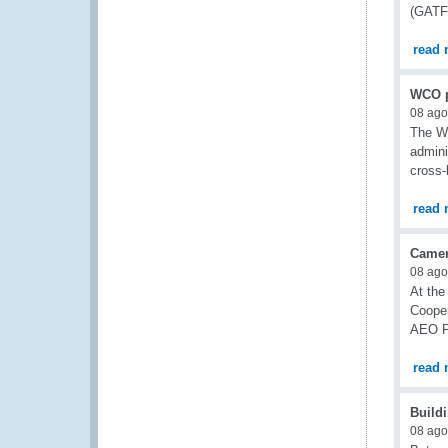
(GATF)
read 
WCO p
08 ago
The W
admini
cross-
read 
Camer
08 ago
At the
Cooper
AEO Pr
read 
Buildi
08 ago