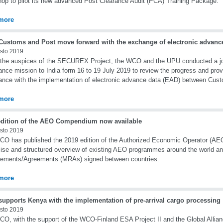
op to pilot its new advanced Post Clearance Audit (PCA) Training Package.
more
 Customs and Post move forward with the exchange of electronic advanc
sto 2019
the auspices of the SECUREX Project, the WCO and the UPU conducted a join
ance mission to India form 16 to 19 July 2019 to review the progress and prov
ance with the implementation of electronic advance data (EAD) between Cus
more
edition of the AEO Compendium now available
sto 2019
O has published the 2019 edition of the Authorized Economic Operator (AE
ise and structured overview of existing AEO programmes around the world an
gements/Agreements (MRAs) signed between countries.
more
upports Kenya with the implementation of pre-arrival cargo processing
sto 2019
O, with the support of the WCO-Finland ESA Project II and the Global Allianc