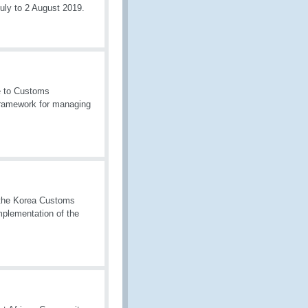
uly to 2 August 2019.
e to Customs
 framework for managing
f the Korea Customs
plementation of the