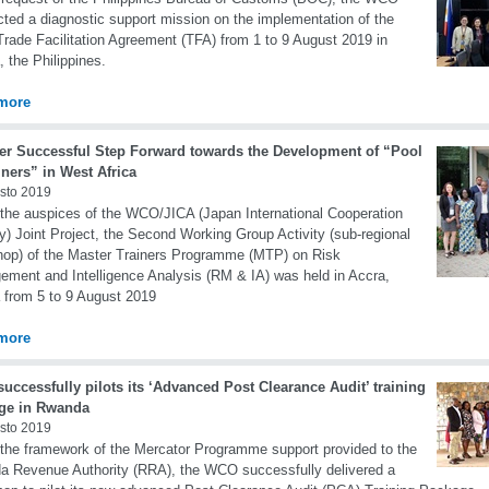
ted a diagnostic support mission on the implementation of the
ade Facilitation Agreement (TFA) from 1 to 9 August 2019 in
, the Philippines.
more
er Successful Step Forward towards the Development of “Pool
iners” in West Africa
sto 2019
the auspices of the WCO/JICA (Japan International Cooperation
) Joint Project, the Second Working Group Activity (sub-regional
op) of the Master Trainers Programme (MTP) on Risk
ment and Intelligence Analysis (RM & IA) was held in Accra,
from 5 to 9 August 2019
more
ccessfully pilots its ‘Advanced Post Clearance Audit’ training
ge in Rwanda
sto 2019
the framework of the Mercator Programme support provided to the
 Revenue Authority (RRA), the WCO successfully delivered a