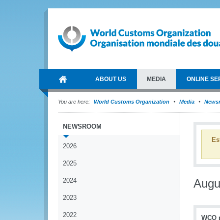
ABOUT US
MEDIA
ONLINE SE
You are here:
World Customs Organization
Media
News
NEWSROOM
Es
2026
2025
2024
Augu
2023
2022
WCO pr