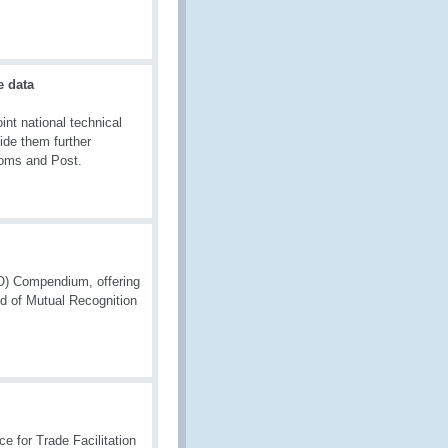
e data
t national technical
ide them further
toms and Post.
O) Compendium, offering
d of Mutual Recognition
e for Trade Facilitation