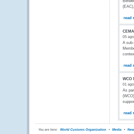
Betwee
(EAC),
read 
CEMAC
05 ago
A sub-
Member
contex
read 
WCO N
01 ago
As pa
(WCO) 
suppo
read 
You are here:
World Customs Organization
Media
New