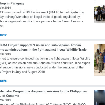
hop in Paraguay
sto 2019
O was invited by UN Environment (UNEP) to participate in a
day training Workshop on illegal trade of goods regulated by
ational organizations which are partners to the Green Customs
ive.
more
NAMA Project supports 9 Asian and sub-Saharan African
s administrations in the fight against Illegal Wildlife Trade
sto 2019
ffort to ensure continued traction in the fight against Illegal Wildlife
(IWT) across Asian and sub-Saharan African countries, nine expert
al support missions were conducted under the auspices of the
Project in July and August 2019.
more
ercator Programme diagnostic mission for the Philippines
u of Customs
sto 2019
 request of the Philippines Bureau of Customs (BOC), the WCO