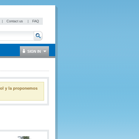
|
Contact us
|
FAQ
SIGN IN
ñol y la proponemos