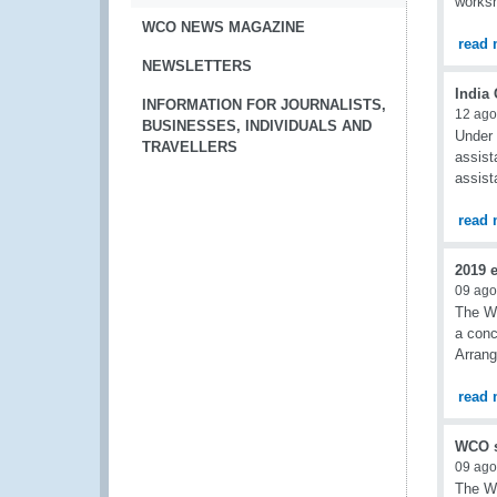
worksh
WCO NEWS MAGAZINE
read 
NEWSLETTERS
India
INFORMATION FOR JOURNALISTS,
12 ago
BUSINESSES, INDIVIDUALS AND
Under 
TRAVELLERS
assist
assist
read 
2019 
09 ago
The WC
a conc
Arran
read 
WCO s
09 ago
The WC