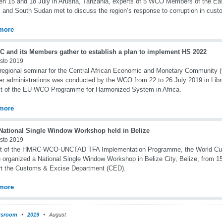
n 15 and 18 July in Arusha, Tanzania, experts of 5 WCO Members of the Ea
 and South Sudan met to discuss the region’s response to corruption in cust
more
 and its Members gather to establish a plan to implement HS 2022
sto 2019
regional seminar for the Central African Economic and Monetary Community
 administrations was conducted by the WCO from 22 to 26 July 2019 in Libre
t of the EU-WCO Programme for Harmonized System in Africa.
more
ational Single Window Workshop held in Belize
sto 2019
rt of the HMRC-WCO-UNCTAD TFA Implementation Programme, the World Cu
organized a National Single Window Workshop in Belize City, Belize, from 15
rt the Customs & Excise Department (CED).
more
sroom
2019
August