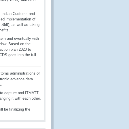
. Indian Customs and
zed implementation of
59), as well as taking
efits.
stem and eventually with
ndow. Based on the
action plan 2020 to
DS goes into the full
oms administrations of
tronic advance data
s:
ata capture and ITMATT
nging it with each other,
 be finalizing the