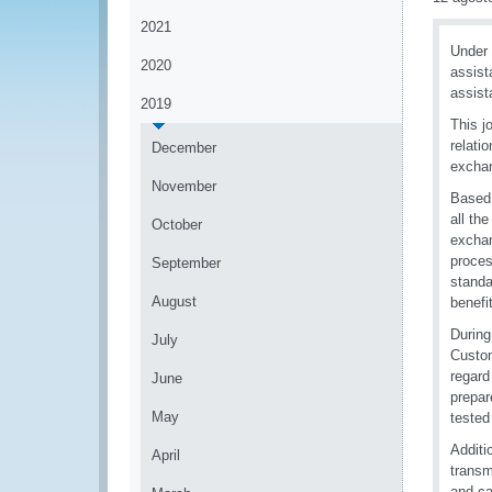
2021
Under
2020
assist
assist
2019
This j
relati
December
exchan
November
Based 
all th
October
exchan
proces
September
standa
August
benefi
During
July
Custom
regard
June
prepar
May
tested
Additi
April
transm
and ca