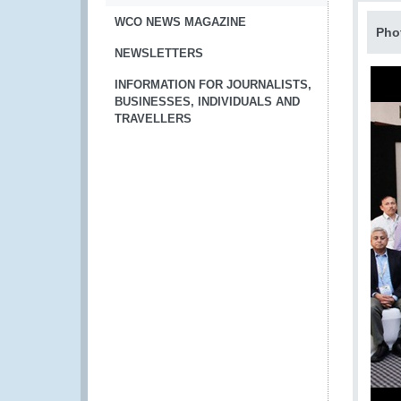
WCO NEWS MAGAZINE
Pho
NEWSLETTERS
INFORMATION FOR JOURNALISTS,
BUSINESSES, INDIVIDUALS AND
TRAVELLERS