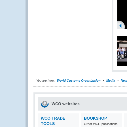
You are here:
World Customs Organization
Media
New
WCO websites
WCO TRADE
BOOKSHOP
TOOLS
Order WCO publications