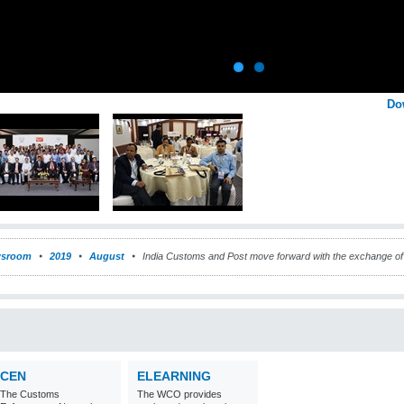
Do
sroom
2019
August
India Customs and Post move forward with the exchange of 
CEN
ELEARNING
The Customs
The WCO provides