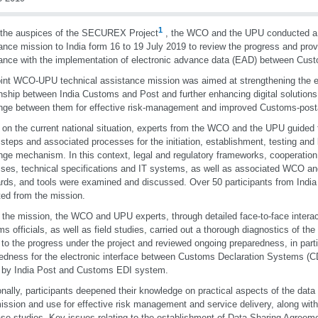
1
 the auspices of the SECUREX Project
, the WCO and the UPU conducted a j
ance mission to India form 16 to 19 July 2019 to review the progress and prov
ance with the implementation of electronic advance data (EAD) between Cus
oint WCO-UPU technical assistance mission was aimed at strengthening the e
onship between India Customs and Post and further enhancing digital solutions 
ge between them for effective risk-management and improved Customs-posta
on the current national situation, experts from the WCO and the UPU guided t
e steps and associated processes for the initiation, establishment, testing an
ge mechanism. In this context, legal and regulatory frameworks, cooperatio
ses, technical specifications and IT systems, as well as associated WCO a
rds, and tools were examined and discussed. Over 50 participants from Ind
ted from the mission.
 the mission, the WCO and UPU experts, through detailed face-to-face interac
s officials, as well as field studies, carried out a thorough diagnostics of the 
 to the progress under the project and reviewed ongoing preparedness, in parti
edness for the electronic interface between Customs Declaration Systems (CD
 by India Post and Customs EDI system.
onally, participants deepened their knowledge on practical aspects of the data
ission and use for effective risk management and service delivery, along with
se studies. Key issues relating to the establishment of Data Sharing Agreem