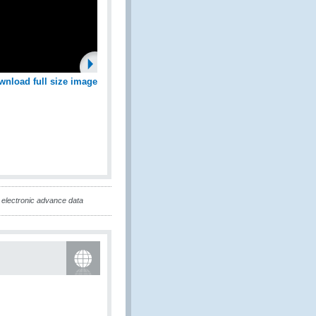
wnload full size image
electronic advance data