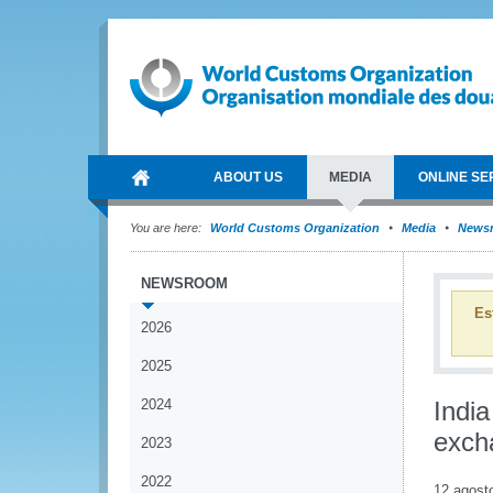
ABOUT US
MEDIA
ONLINE SE
You are here:
World Customs Organization
Media
News
NEWSROOM
Es
2026
2025
2024
Indi
exch
2023
2022
12 agost