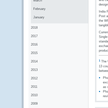
March
design
February
India 
Post a
January
the WC
tangib
2018
Curren
2017
Single
standa
2016
exchan
produc
2015
1
2014
The U
13 cou
2013
betwee
Pha
2012
exc
2011
as 
Pha
2010
rev
2009