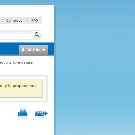
|
Contact us
|
FAQ
SIGN IN
lectronic advance data
ñol y la proponemos