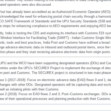
ated operators were also discussed.
Post has already been accredited as an Authorized Economic Operator (AEO)
cknowledged the need for enhancing postal chain security through a harmoni
O SAFE Framework of Standards and the UPU Security Standards (S58 and S
le steps for enhancing compliance to AEO requirements and enjoying AEO ben
tly, India is testing the CDS and exploring its interface with Customs EDI sy
 Window Interface for Facilitating Trade (SWIFT) - Indian Customs Single Wi
rds, tools and best practices, India Post and Customs have outlined a broad 
ge advance electronic data on inbound and outbound postal items, once the C
tion phase and they start receiving advance electronic data from origin posts.
PU and the WCO have been supporting designated operators (DOs) and Cust
ntries under the UPU’s SECUREX Project to implement the exchange of elec
n post and Customs. The SECUREX project is structured in two main phase
se 1 (2017–2018): Focus on electronic advance data (EAD) flows 0 and 1; d
hanges with other DOs. Designated operators will be capturing data and excha
well as initiating pilots with their Customs.
se 2 (2019): Focus on EAD flows 2 and 3; Post–Customs exchanges. DOs will
iew of their operational processes and planning production with their Customs.