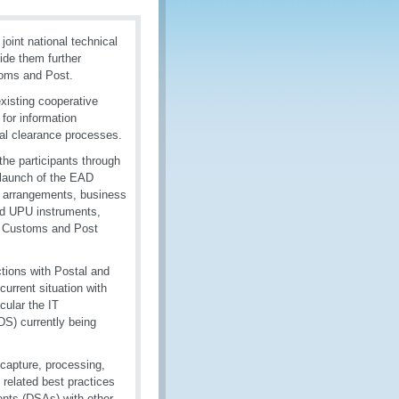
oint national technical
ide them further
toms and Post.
xisting cooperative
for information
l clearance processes.
he participants through
d launch of the EAD
n arrangements, business
nd UPU instruments,
ia Customs and Post
tions with Postal and
current situation with
cular the IT
S) currently being
 capture, processing,
 related best practices
ents (DSAs) with other