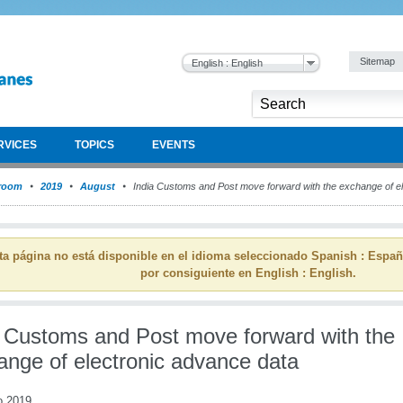
Sitemap
English : English
RVICES
TOPICS
EVENTS
room
2019
August
India Customs and Post move forward with the exchange of e
ta página no está disponible en el idioma seleccionado Spanish : Espa
por consiguiente en English : English.
a Customs and Post move forward with the
ange of electronic advance data
o 2019