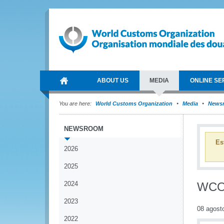
ABOUT US
MEDIA
ONLINE SE
You are here:
World Customs Organization
Media
News
NEWSROOM
Es
2026
2025
2024
WCO 
2023
08 agost
2022