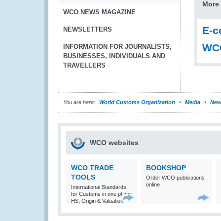
More 
WCO NEWS MAGAZINE
E-c
NEWSLETTERS
WCO
INFORMATION FOR JOURNALISTS,
BUSINESSES, INDIVIDUALS AND
TRAVELLERS
You are here:
World Customs Organization
Media
New
WCO websites
WCO TRADE
BOOKSHOP
TOOLS
Order WCO publications
online
International Standards
for Customs in one place:
HS, Origin & Valuation