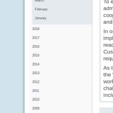
March
To 
adm
February
coo
January
and
2018
In 
imp
2017
rea
2016
Cus
2015
req
2014
As 
2013
the
wor
2012
chal
2011
inc
2010
2009