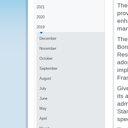
The
2021
pro
2020
enha
2019
man
The
December
Bor
November
Res
October
ado
September
imp
Fra
August
Giv
July
its
June
adm
May
Sta
spec
April