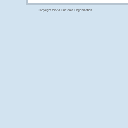
Copyright World Customs Organization