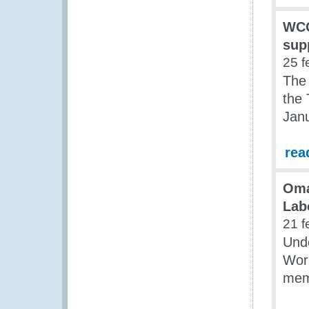
WCO
sup
25 f
The
the 
Jan
rea
Oma
Lab
21 f
Und
Work
mem