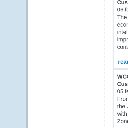
Cus
06 f
The 
econ
inte
impr
con
rea
WCO
Cus
05 f
From
the
wit
Zon