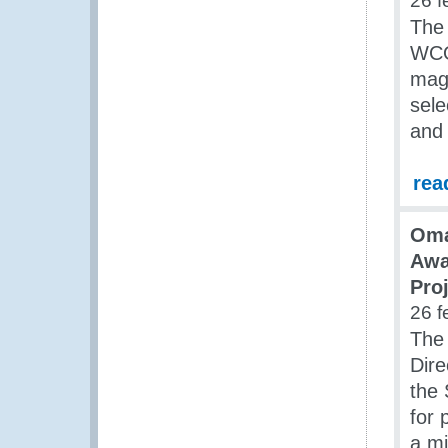
26 f
The 
WCO 
mag
sele
and 
rea
Oma
Awa
Pro
26 f
The
Dire
the 
for 
a mi