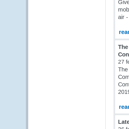
Give
mobi
air 
rea
The
Con
27 f
The 
Com
Cont
201
rea
Lat