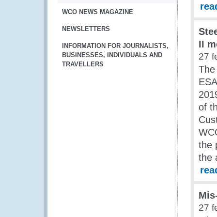
rea
WCO NEWS MAGAZINE
NEWSLETTERS
Ste
II 
INFORMATION FOR JOURNALISTS,
BUSINESSES, INDIVIDUALS AND
27 f
TRAVELLERS
The
ESA 
2019
of 
Cus
WCO
the 
the 
rea
Mis
27 f