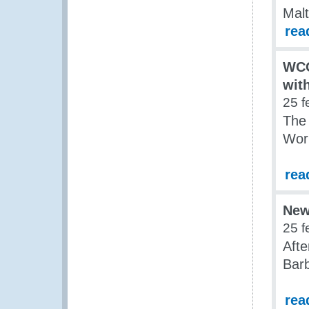
Malt
rea
WCO
wit
25 f
The
Work
rea
New
25 f
Aft
Barb
rea