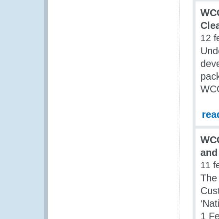
WCO
Cle
12 f
Und
dev
pack
WCO
rea
WCO
and
11 f
The 
Cus
‘Na
1 Fe