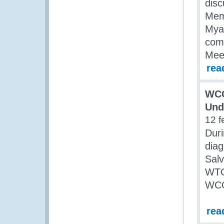
dis
Memb
Myan
com
Meet
rea
WCO
Und
12 f
Duri
diag
Salv
WTO 
WCO
rea