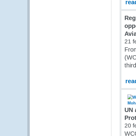
rea
Reg
opp
Avi
21 f
Fro
(WCO
thir
rea
UN 
Prot
20 f
WCO 