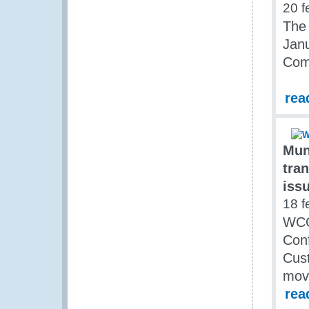
20 f
The 
Janu
Comm
rea
Mun
tra
iss
18 f
WCO
Conf
Cust
move
rea