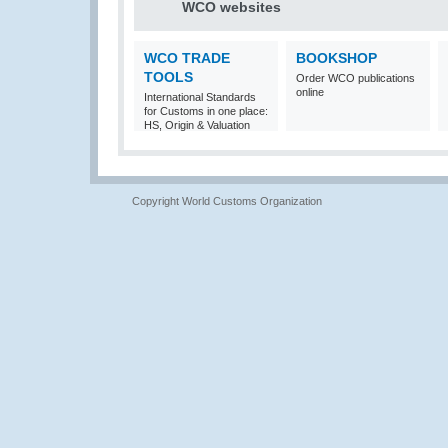
WCO websites
WCO TRADE
BOOKSHOP
TOOLS
Order WCO publications
online
International Standards
for Customs in one place:
HS, Origin & Valuation
Copyright World Customs Organization