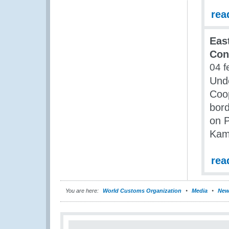
rea
Eas
Con
04 f
Unde
Coop
bord
on P
Kam
rea
You are here:
World Customs Organization
Media
New