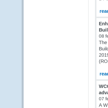
rea
Enh
Bui
08 f
The 
Buil
2019
(ROC
rea
WCO
adv
07 f
A W