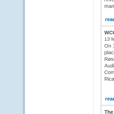
man
rea
WCO
13 f
On 
pla
Røs
Aud
Comm
Rica
rea
The