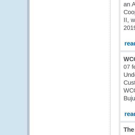
an A
Coo
II, 
201
rea
WCO
07 f
Unde
Cust
WCO 
Buju
rea
The