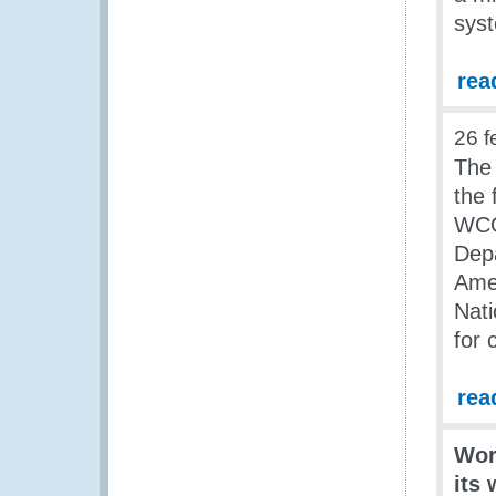
sys
rea
26 f
The
the
WCO
Dep
Ame
Nati
for 
rea
Wor
its 