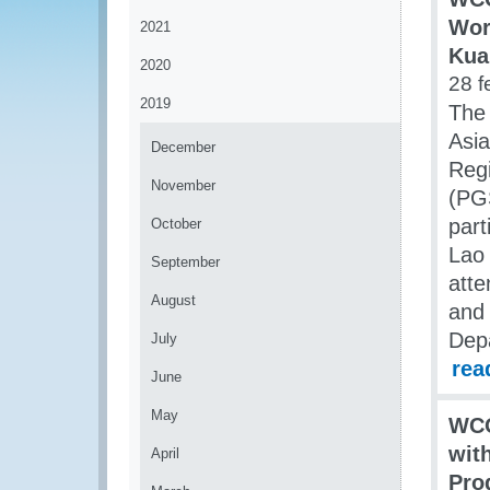
Wor
2021
Kua
2020
28 f
2019
The
Asia
December
Regi
November
(PGS
part
October
Lao 
September
atte
August
and
Dep
July
rea
June
May
WCO
wit
April
Pro