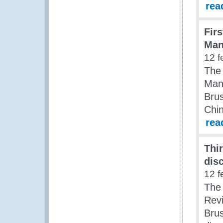
rea
Fir
Man
12 f
The
Man
Brus
Chi
rea
Thi
dis
12 f
The
Rev
Brus