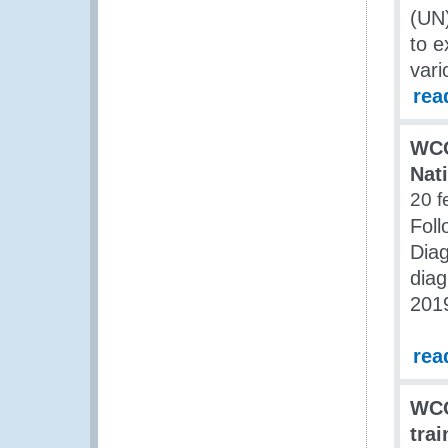
(UN
to e
vari
rea
WCO
Nat
20 f
Fol
Diag
diag
201
rea
WCO
tra