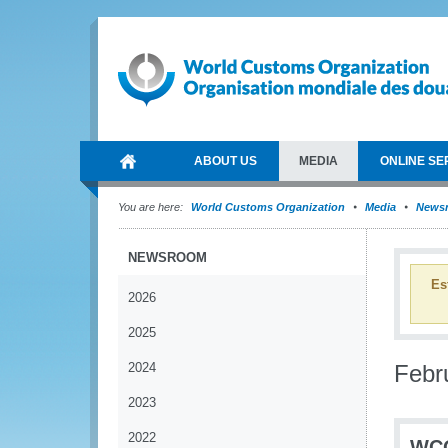
ABOUT US
MEDIA
ONLINE SE
You are here:
World Customs Organization
Media
News
NEWSROOM
Es
2026
2025
2024
Febr
2023
2022
WCO