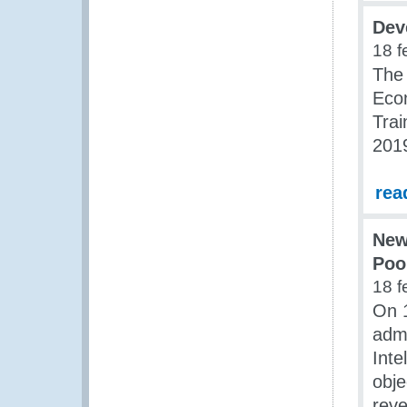
Dev
18 f
The 
Eco
Tra
201
rea
New
Poo
18 f
On 1
admi
Inte
obje
reve