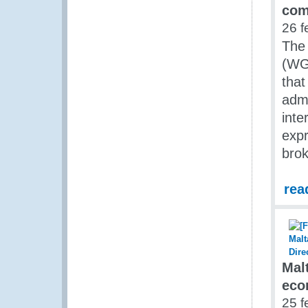
com
26 f
The
(WGE
that
admi
inte
expr
bro
rea
Mal
eco
25 f