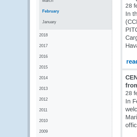
March
28 f
February
In 
(CCP
January
PITC
2018
Carg
Hava
2017
2016
rea
2015
CEN
2014
fro
2013
28 f
2012
In 
welc
2011
Mari
2010
offi
2009