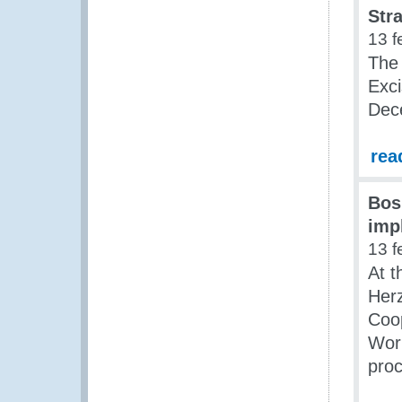
Stra
13 f
The
Exci
Dec
rea
Bos
imp
13 f
At t
Her
Coo
Work
proc