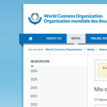
ABOUT US
MEDIA
ONLINE SE
You are here:
World Customs Organization
Media
News
NEWSROOM
Es
2026
2025
2024
Mis-d
2023
27 febrer
2022