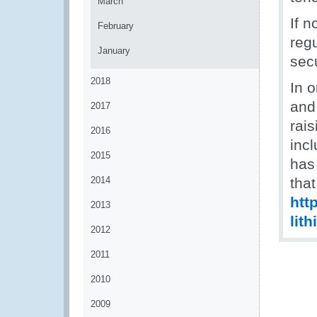
March
If 
February
regu
January
secu
2018
In o
and
2017
rai
2016
inc
2015
has 
2014
tha
htt
2013
lit
2012
2011
2010
2009