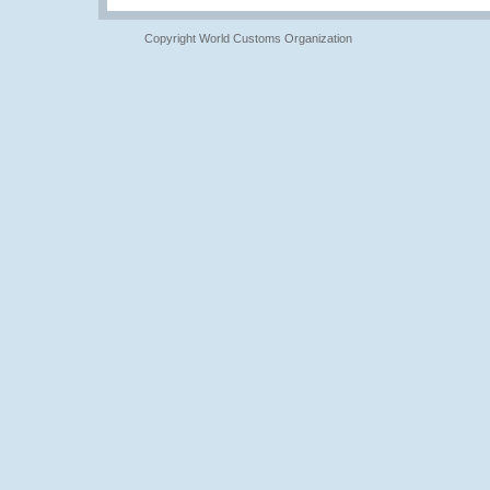
Copyright World Customs Organization