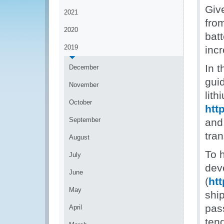
Giv
2021
from
2020
bat
2019
inc
In t
December
gui
November
lith
October
htt
September
and 
tran
August
To 
July
dev
June
(
ht
May
ship
pas
April
tend