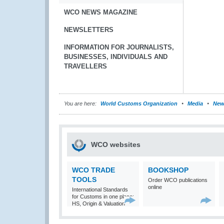
WCO NEWS MAGAZINE
NEWSLETTERS
INFORMATION FOR JOURNALISTS,
BUSINESSES, INDIVIDUALS AND
TRAVELLERS
You are here:
World Customs Organization
Media
New
WCO websites
WCO TRADE
BOOKSHOP
TOOLS
Order WCO publications
online
International Standards
for Customs in one place:
HS, Origin & Valuation