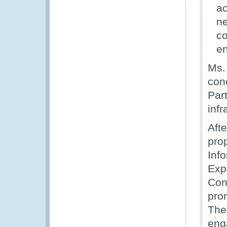
ac
ne
co
en
Ms.
con
Par
infr
Afte
pro
Inf
Exp
Con
pro
The
eng