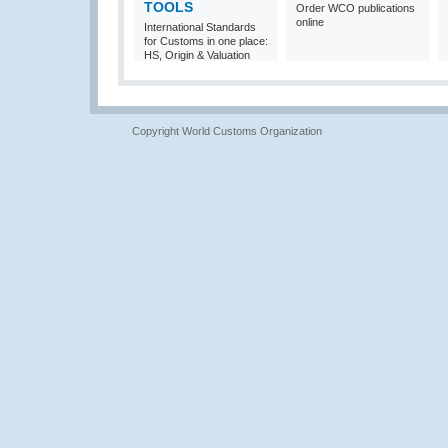
TOOLS
Order WCO publications
online
International Standards
for Customs in one place:
HS, Origin & Valuation
Copyright World Customs Organization