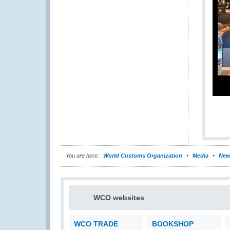
You are here:
World Customs Organization
Media
New
WCO websites
WCO TRADE
BOOKSHOP