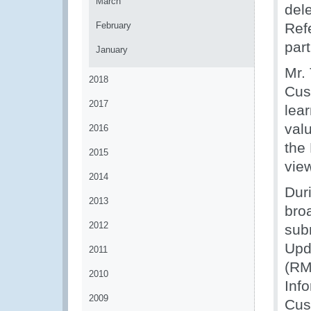
March
del
February
Ref
par
January
Mr.
2018
Cus
2017
lear
val
2016
the
2015
vie
2014
Dur
2013
bro
2012
sub
Upd
2011
(RM
2010
Inf
2009
Cus