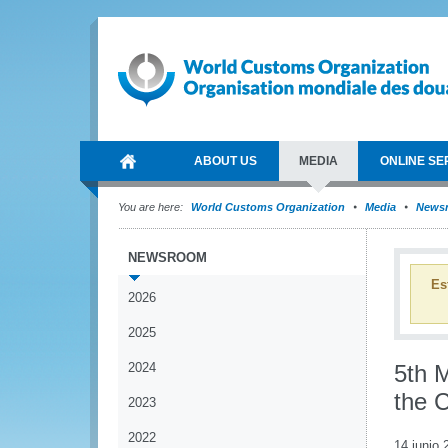
ABOUT US
MEDIA
ONLINE SE
You are here:
World Customs Organization
Media
News
NEWSROOM
Es
2026
2025
2024
5th 
the 
2023
2022
14 junio 