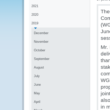
2021
The
2020
Com
2019
(WG
Jun
December
ses
November
Mr.
October
del
September
tha
stak
August
com
July
WGR
June
pro
join
May
als
April
in 