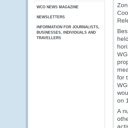
Zon
WCO NEWS MAGAZINE
Coo
NEWSLETTERS
Rel
INFORMATION FOR JOURNALISTS,
Bes
BUSINESSES, INDIVIDUALS AND
hel
TRAVELLERS
hor
WGR
prop
mea
for
WGR
wou
on 
A n
oth
act