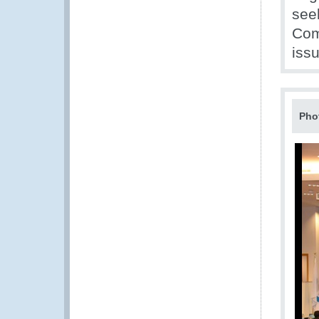
see
Com
iss
Pho