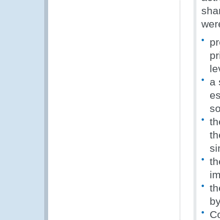
sha
wer
pr
pr
le
a 
es
so
th
th
si
th
im
th
by
Co