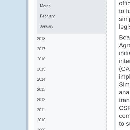
off
March
to f
February
sim
legi
January
Bea
2018
Agr
2017
init
2016
int
(GA)
2015
imp
2014
Sim
2013
ana
tran
2012
CSR
2011
com
2010
to 