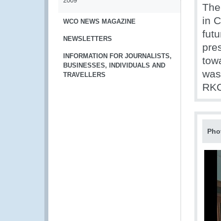
2009
The
in 
WCO NEWS MAGAZINE
futu
NEWSLETTERS
pre
INFORMATION FOR JOURNALISTS,
tow
BUSINESSES, INDIVIDUALS AND
was
TRAVELLERS
RKC
Pho