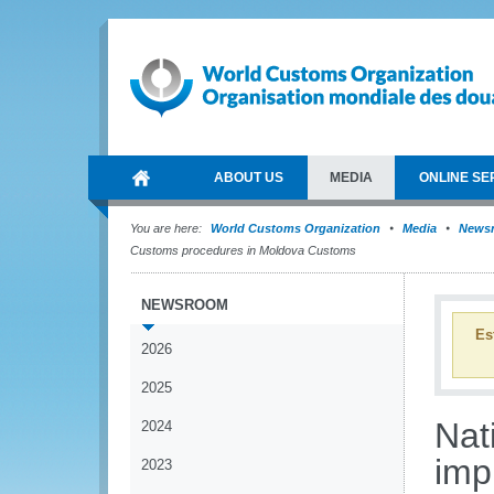
ABOUT US
MEDIA
ONLINE SE
You are here:
World Customs Organization
Media
News
Customs procedures in Moldova Customs
NEWSROOM
Es
2026
2025
Nat
2024
imp
2023