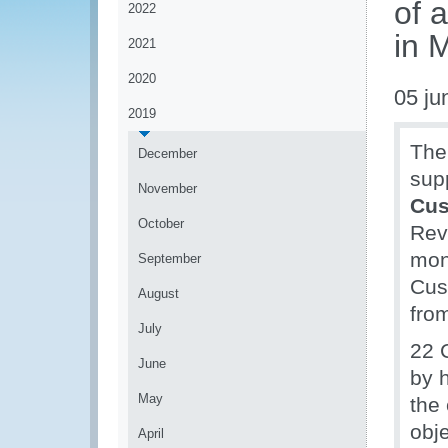
of 
2022
in 
2021
2020
05 ju
2019
The
December
sup
November
Cu
October
Rev
moni
September
Cus
August
fro
July
22 
June
by 
May
the
obj
April