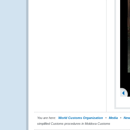
You are here:
World Customs Organization
Media
New
simplified Customs procedures in Moldova Customs