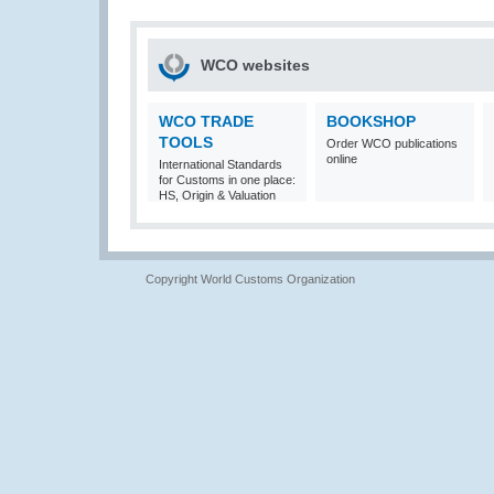
WCO websites
WCO TRADE
BOOKSHOP
TOOLS
Order WCO publications
online
International Standards
for Customs in one place:
HS, Origin & Valuation
Copyright World Customs Organization