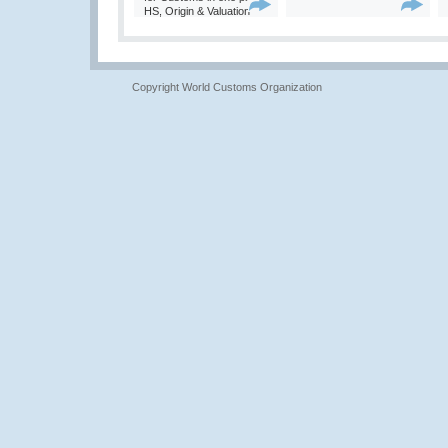
HS, Origin & Valuation
Copyright World Customs Organization