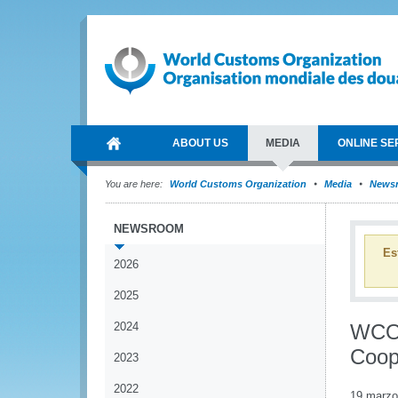
ABOUT US
MEDIA
ONLINE SE
You are here:
World Customs Organization
Media
News
NEWSROOM
Es
2026
2025
2024
WCO 
Coop
2023
2022
19 marzo