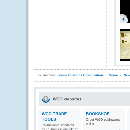
You are here:
World Customs Organization
Media
New
WCO websites
WCO TRADE
BOOKSHOP
TOOLS
Order WCO publications
online
International Standards
for Customs in one place: