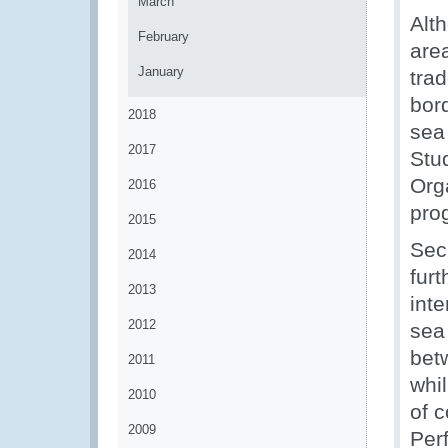
March
Alt
February
area
January
trad
bor
2018
sea
2017
Stu
Org
2016
pro
2015
Secr
2014
fur
2013
int
2012
sea
betw
2011
whil
2010
of 
2009
Per