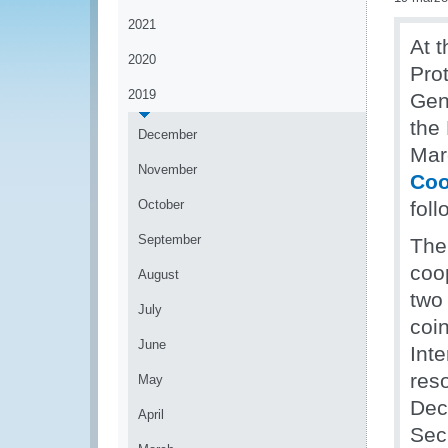
2021
At t
2020
Pro
2019
Gen
the
December
Mar
November
Coo
October
fol
September
The 
coo
August
two
July
coi
June
Int
res
May
Dec
April
Secr