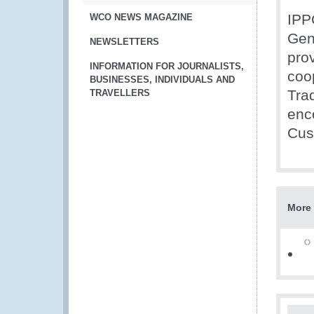
IPP
WCO NEWS MAGAZINE
Gen
NEWSLETTERS
pro
INFORMATION FOR JOURNALISTS,
coo
BUSINESSES, INDIVIDUALS AND
Tra
TRAVELLERS
enc
Cus
More 