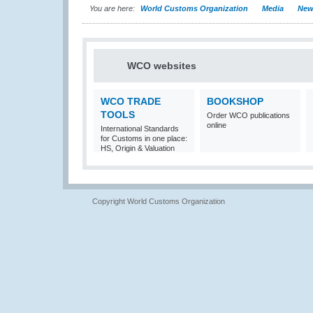
You are here:
World Customs Organization
Media
New
WCO websites
WCO TRADE
BOOKSHOP
TOOLS
Order WCO publications
online
International Standards
for Customs in one place:
HS, Origin & Valuation
Copyright World Customs Organization