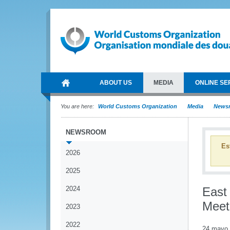
ABOUT US
MEDIA
ONLINE SE
You are here:
World Customs Organization
Media
News
NEWSROOM
Es
2026
2025
2024
East
Meet
2023
2022
24 mayo