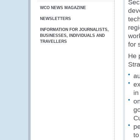
Sec
WCO NEWS MAGAZINE
dev
tec
NEWSLETTERS
regi
INFORMATION FOR JOURNALISTS,
wor
BUSINESSES, INDIVIDUALS AND
TRAVELLERS
for
He 
Stra
au
ex
in
on
go
C
pe
to