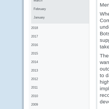
March
Mem
February
Whe
January
Com
und
2018
Bot
2017
sup
2016
take
2015
The
war
2014
out
2013
to 
2012
high
2011
imp
reco
2010
dev
2009