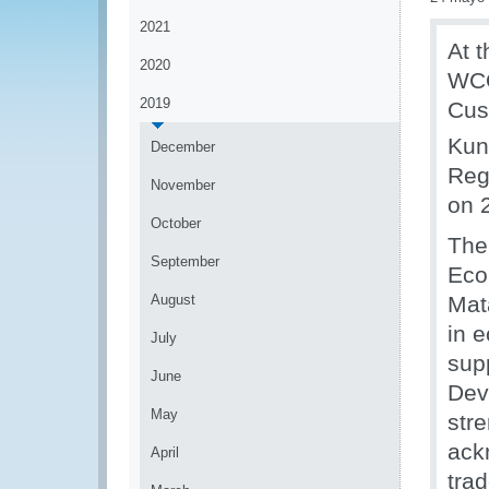
2021
At 
2020
WCO
2019
Cus
Kun
December
Reg
November
on 
October
The
September
Eco
August
Mat
in 
July
sup
June
Dev
May
str
ack
April
tra