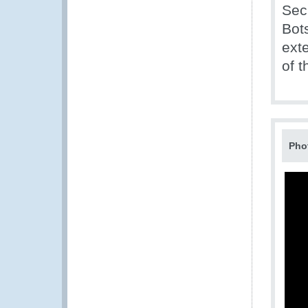
Sec
Bot
exte
of 
Pho