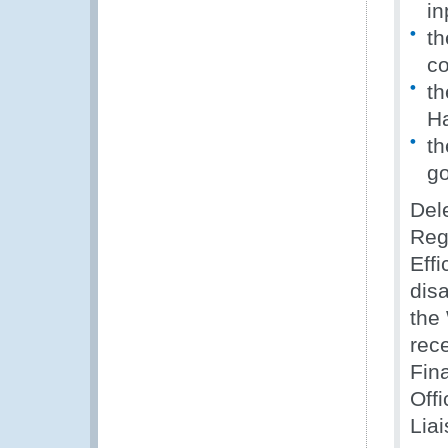
in
th
c
th
H
th
go
Dele
Regi
Eff
disa
the
rec
Fin
Off
Liai