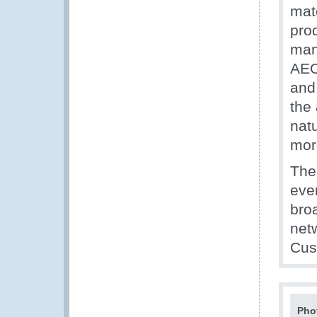
mat
prod
man
AEO
and 
the 
nat
more
The
even
bro
netw
Cus
Pho