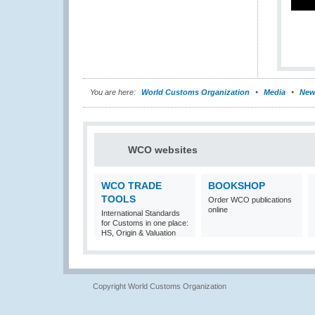
You are here:
World Customs Organization
Media
New
WCO websites
WCO TRADE
BOOKSHOP
TOOLS
Order WCO publications
online
International Standards
for Customs in one place:
HS, Origin & Valuation
Copyright World Customs Organization