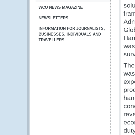
sol
WCO NEWS MAGAZINE
fra
NEWSLETTERS
Adm
INFORMATION FOR JOURNALISTS,
Glo
BUSINESSES, INDIVIDUALS AND
Han
TRAVELLERS
was
sur
The 
was 
exp
pro
han
con
reve
econ
dut