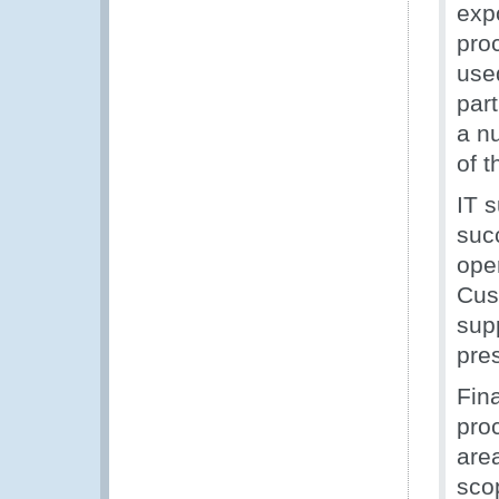
exp
proc
use
part
a nu
of t
IT s
suc
oper
Cus
sup
pre
Fin
pro
are
sco