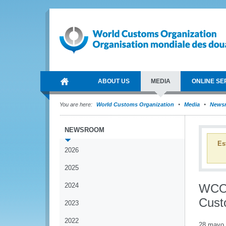
ABOUT US
MEDIA
ONLINE SE
You are here:
World Customs Organization
Media
News
NEWSROOM
Es
2026
2025
2024
WCO 
Cust
2023
2022
28 mayo