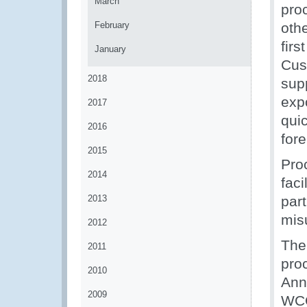
March
pro
February
oth
firs
January
Cus
2018
sup
exp
2017
quic
2016
for
2015
Pro
2014
faci
2013
part
misu
2012
The
2011
pro
2010
Ann
2009
WCO