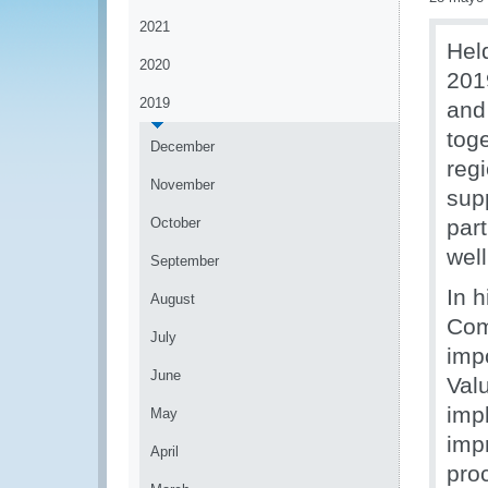
2021
Hel
2020
201
2019
and
tog
December
reg
November
sup
October
part
wel
September
In h
August
Com
July
imp
June
Val
imp
May
imp
April
pro