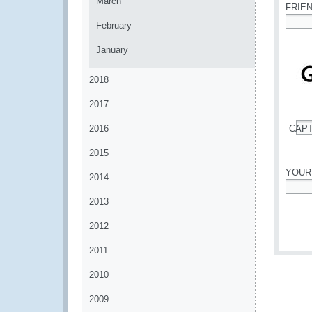
March
FRIE
February
*
January
2018
2017
2016
CAP
*
2015
YOUR
2014
*
2013
2012
2011
2010
2009