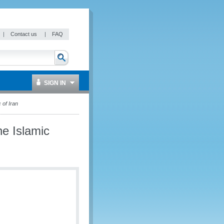
|
Contact us
|
FAQ
SIGN IN
of Iran
e Islamic