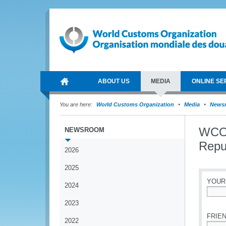
ABOUT US
MEDIA
ONLINE SE
You are here:
World Customs Organization
Media
News
WCO 
NEWSROOM
Repub
2026
2025
YOUR
2024
*
2023
FRIEN
2022