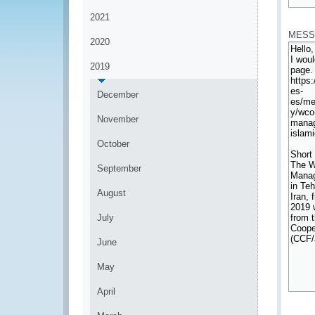
*
2021
MESS
2020
2019
December
November
October
September
August
July
June
May
April
*