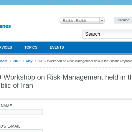
Sitemap
English : English
RVICES
TOPICS
EVENTS
room
2019
May
WCO Workshop on Risk Management held in the Islamic Republic 
Workshop on Risk Management held in th
lic of Iran
 NAME
D'S E-MAIL