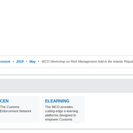
sroom
2019
May
WCO Workshop on Risk Management held in the Islamic Republi
CEN
ELEARNING
The Customs
The WCO provides
Enforcement Network
cutting-edge e-learning
platforms designed to
empower Customs
professionals around the
world with
comprehensive