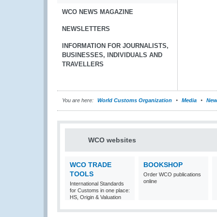
WCO NEWS MAGAZINE
NEWSLETTERS
INFORMATION FOR JOURNALISTS,
BUSINESSES, INDIVIDUALS AND
TRAVELLERS
You are here:
World Customs Organization
Media
New
WCO websites
WCO TRADE
BOOKSHOP
TOOLS
Order WCO publications
online
International Standards
for Customs in one place:
HS, Origin & Valuation