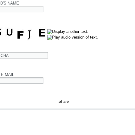
ND'S NAME
TCHA
 E-MAIL