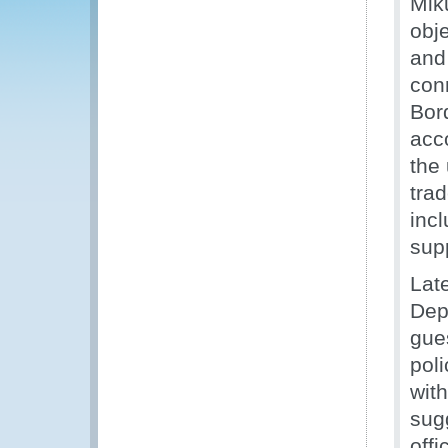
Mik
obje
and
con
Bor
acc
the 
trad
incl
supp
Lat
Dep
gue
poli
wit
sug
off