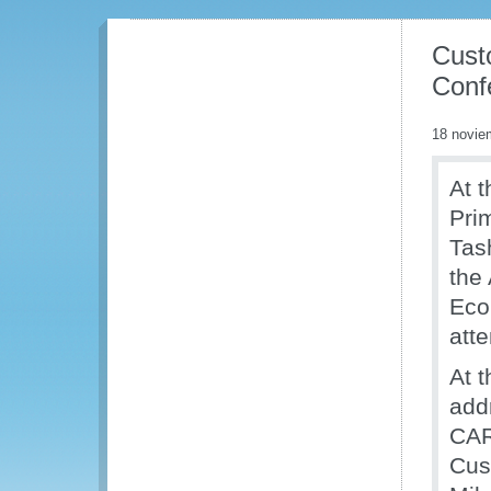
Cust
Conf
18 novie
At t
Pri
Tas
the
Eco
att
At 
add
CAR
Cus