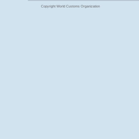
Copyright World Customs Organization