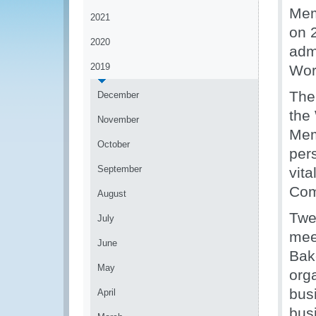
Mem
2021
on 
2020
adm
2019
Wor
The
December
the
November
Mem
October
per
September
vit
Com
August
Twen
July
mee
June
Bak
May
org
bus
April
bus