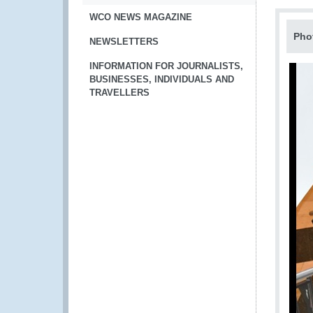
WCO NEWS MAGAZINE
Pho
NEWSLETTERS
INFORMATION FOR JOURNALISTS,
BUSINESSES, INDIVIDUALS AND
TRAVELLERS