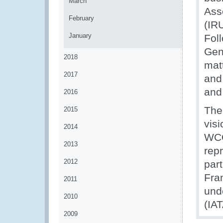
March
Ass
February
(IRU
January
Fol
Gen
2018
mat
2017
and
and
2016
The
2015
vis
2014
WCO
2013
repr
2012
par
Fra
2011
unde
2010
(IAT
2009