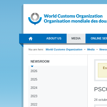
ABOUT US
MEDIA
ONLINE SE
You are here:
World Customs Organization
Media
News
NEWSROOM
Es
2026
2025
2024
PSCG
2023
24 octub
2022