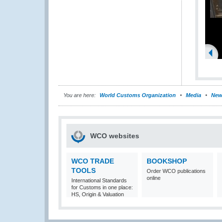
You are here:
World Customs Organization
Media
New
WCO websites
WCO TRADE
BOOKSHOP
TOOLS
Order WCO publications
online
International Standards
for Customs in one place:
HS, Origin & Valuation