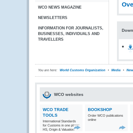
Ove
WCO NEWS MAGAZINE
NEWSLETTERS
INFORMATION FOR JOURNALISTS,
Downl
BUSINESSES, INDIVIDUALS AND
TRAVELLERS
You are here:
World Customs Organization
Media
New
WCO websites
WCO TRADE
BOOKSHOP
TOOLS
Order WCO publications
online
International Standards
for Customs in one place:
HS, Origin & Valuation