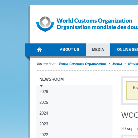
ABOUT US
MEDIA
ONLINE SE
You are here:
World Customs Organization
Media
News
NEWSROOM
Es
2026
2025
2024
WCO 
2023
30 septi
2022