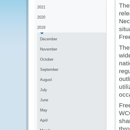
The
2021
rele
2020
Nec
2019
sit
Fre
December
The
November
wid
October
nati
September
reg
out
August
util
July
occa
June
Fre
May
WCO
shar
April
thr