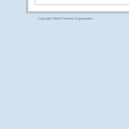
Copyright World Customs Organization