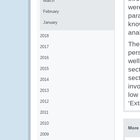
March
wer
February
para
January
kno
anal
2018
The 
2017
pers
2016
wel
sec
2015
sect
2014
inv
2013
low
2012
‘Ext
2011
2010
More 
2009