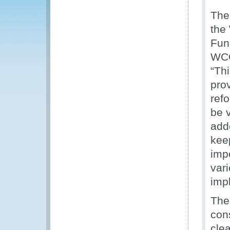
The
the
Fun
WCO
“Thi
pro
ref
be 
adde
kee
imp
vari
imp
The
con
cle