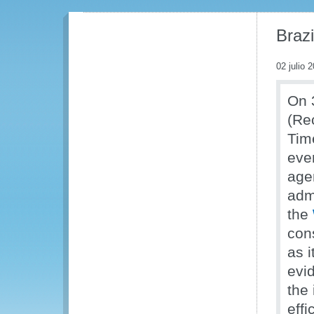
Brazi
02 julio 
On 
(Rec
Tim
eve
age
adm
the
con
as 
evi
the
effi