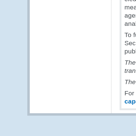
meas
agen
ana
To f
Secr
pub
The
tra
The
For
cap