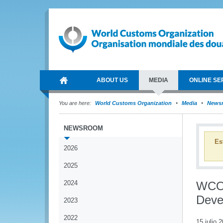
ABOUT US
MEDIA
ONLINE SE
You are here:
World Customs Organization
Media
News
NEWSROOM
Es
2026
2025
2024
WCO 
Deve
2023
2022
15 julio 