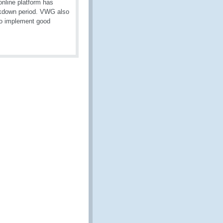
nline platform has
ckdown period. VWG also
 to implement good