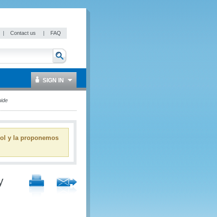
|
Contact us
|
FAQ
SIGN IN
ide
ñol y la proponemos
y