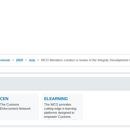
sroom
2020
July
WCO Members conduct a review of the Integrity Development 
CEN
ELEARNING
The Customs
The WCO provides
Enforcement Network
cutting-edge e-learning
platforms designed to
empower Customs
professionals around the
world with
comprehensive