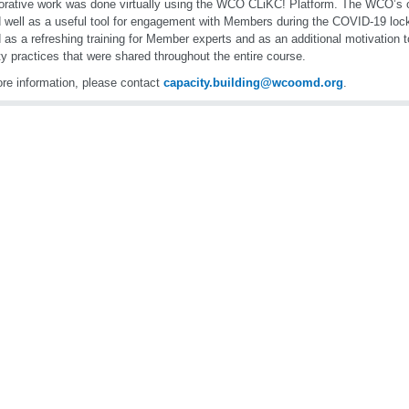
orative work was done virtually using the WCO CLiKC! Platform. The WCO’s o
 well as a useful tool for engagement with Members during the COVID-19 lo
 as a refreshing training for Member experts and as an additional motivation
ity practices that were shared throughout the entire course.
re information, please contact
capacity.building@wcoomd.org
.