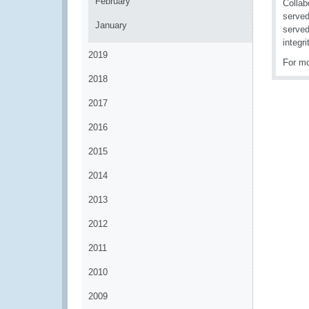
February
Collab
served
January
served
integr
2019
For mo
2018
2017
2016
2015
2014
2013
2012
2011
2010
2009