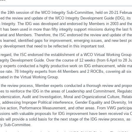
 the 19th session of the WCO Integrity Sub-Committee, held on 20-21 Febru
ed the review and update of the WCO Integrity Development Guide (IDG), its 
n Integrity. The IDG was developed and endorsed by Members in 2003 and then
It has been used in more than fifty integrity support missions during the last
ariat and Members. Therefore, the ISC endorsed the review and update of th
s learned, identified gaps for improvement, emerging issues, and new best pra
ity development that need to be reflected in this important tool.
s regard, the ISC endorsed the establishment of a WCO Virtual Working Group
tegrity Development Guide. Over the course of 12 weeks (from 6 April to 2
ity experts conducted a highly productive work on IDG enhancement, while mai
se rate. 78 Integrity experts from 44 Members and 2 ROCBs, covering all si
ipated in the Virtual Working Group.
 the review process, Member experts conducted a thorough review and propo
ces to reinforce the IDG in the areas of Leadership and Commitment, Regula
dernization, Audit and Investigation, Moral and Organizational Culture, Relati
, addressing Improper Political interference, Gender Equality and Diversity, In
tive action, Performance Measurement, and other areas. From VWG participa
sions with valuable proposals for IDG improvement have been received via C
als will provide a solid basis for the next stage of the IDG review process, a
ity Sub-Committee.