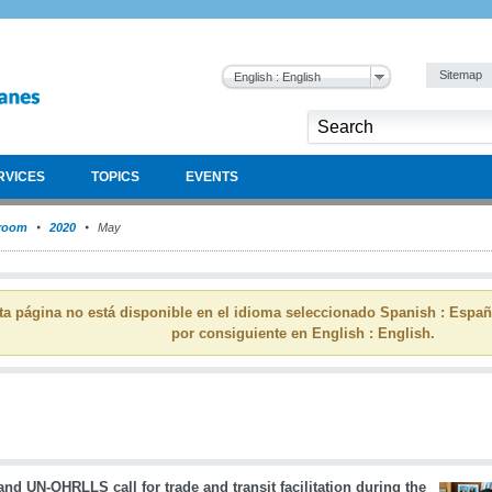
Sitemap
English : English
RVICES
TOPICS
EVENTS
room
2020
May
ta página no está disponible en el idioma seleccionado Spanish : Espa
por consiguiente en English : English.
d UN-OHRLLS call for trade and transit facilitation during the