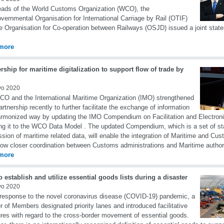
ads of the World Customs Organization (WCO), the
overnmental Organisation for International Carriage by Rail (OTIF)
e Organisation for Co-operation between Railways (OSJD) issued a joint sta
more
rship for maritime digitalization to support flow of trade by
yo 2020
O and the International Maritime Organization (IMO) strengthened
partnership recently to further facilitate the exchange of information
armonized way by updating the IMO Compendium on Facilitation and Electron
g it to the WCO Data Model . The updated Compendium, which is a set of st
sion of maritime related data, will enable the integration of Maritime and C
low closer coordination between Customs administrations and Maritime authori
more
 establish and utilize essential goods lists during a disaster
yo 2020
 response to the novel coronavirus disease (COVID-19) pandemic, a
 of Members designated priority lanes and introduced facilitative
es with regard to the cross-border movement of essential goods.