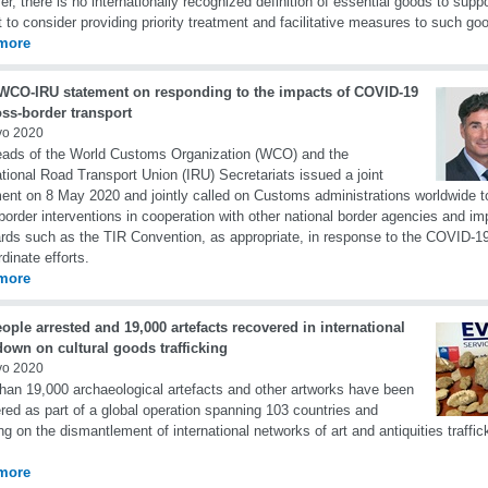
r, there is no internationally recognized definition of essential goods to sup
t to consider providing priority treatment and facilitative measures to such go
more
 WCO-IRU statement on responding to the impacts of COVID-19
oss-border transport
yo 2020
ads of the World Customs Organization (WCO) and the
ational Road Transport Union (IRU) Secretariats issued a joint
ent on 8 May 2020 and jointly called on Customs administrations worldwide t
border interventions in cooperation with other national border agencies and im
rds such as the TIR Convention, as appropriate, in response to the COVID-
rdinate efforts.
more
ople arrested and 19,000 artefacts recovered in international
own on cultural goods trafficking
yo 2020
han 19,000 archaeological artefacts and other artworks have been
red as part of a global operation spanning 103 countries and
ng on the dismantlement of international networks of art and antiquities traffic
more