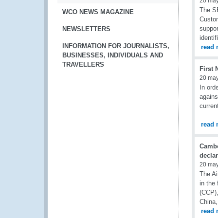
20 ma
The SE
WCO NEWS MAGAZINE
Custom
suppor
NEWSLETTERS
identi
INFORMATION FOR JOURNALISTS,
read 
BUSINESSES, INDIVIDUALS AND
TRAVELLERS
First
20 ma
In ord
agains
curren
read 
Cambod
declar
20 ma
The Ai
in th
(CCP),
China,
read 