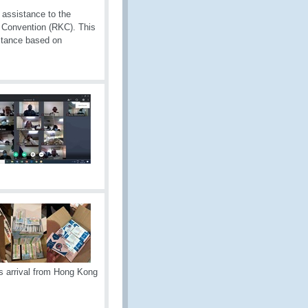
assistance to the
 Convention (RKC). This
istance based on
s arrival from Hong Kong