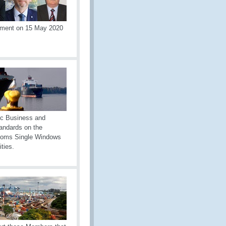
tement on 15 May 2020
ic Business and
andards on the
ustoms Single Windows
ties.