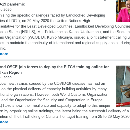
-19 pandemic
yo 2020
izing the specific challenges faced by Landlocked Developing
ies (LLDCs), on 29 May 2020 the United Nations High
entative for the Least Developed Countries, Landlocked Developing Countrie
ping States (HRLLS), Ms. Fekitamoeloa Katoa ‘Utoikamanu, and the Secretar
s Organization (WCO), Dr. Kunio Mikuriya, issued a joint statement calling 
ies to maintain the continuity of international and regional supply chains dur
mic.
more
nd OSCE join forces to deploy the PITCH training online for
alkan Region
yo 2020
obal health crisis caused by the COVID-19 disease has had an
 on the physical delivery of capacity building activities by many
ational organizations. However, both World Customs Organization
and the Organisation for Security and Cooperation in Europe
 have shown their resilience and capacity to adapt to this unique
ion by organizing online trainings, the latest being the successful delivery of 
ntion of Illicit Trafficking of Cultural Heritage) training from 25 to 29 May 2020
more