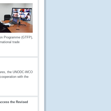
tion Programme (GTFP),
national trade
easures, the UNODC-WCO
cooperation with the
ccess the Revised