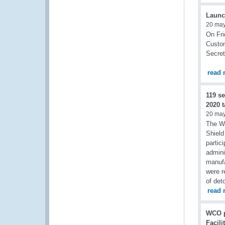
Launc
20 ma
On Fri
Custom
Secret
read 
119 s
2020 t
20 ma
The W
Shield
partic
admini
manufa
were r
of det
read 
WCO p
Facili