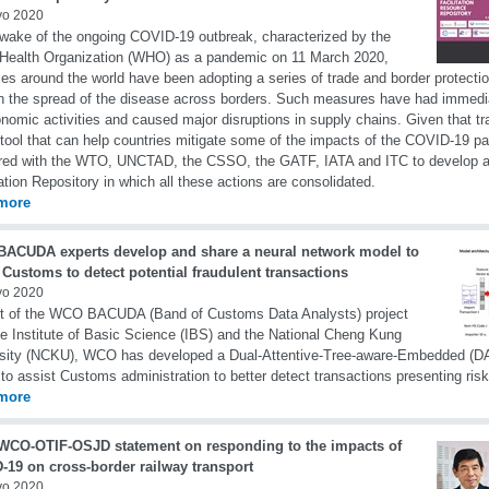
yo 2020
 wake of the ongoing COVID-19 outbreak, characterized by the
Health Organization (WHO) as a pandemic on 11 March 2020,
ies around the world have been adopting a series of trade and border protecti
n the spread of the disease across borders. Such measures have had immedi
nomic activities and caused major disruptions in supply chains. Given that trad
 tool that can help countries mitigate some of the impacts of the COVID-19
ered with the WTO, UNCTAD, the CSSO, the GATF, IATA and ITC to develop 
tation Repository in which all these actions are consolidated.
more
ACUDA experts develop and share a neural network model to
 Customs to detect potential fraudulent transactions
yo 2020
rt of the WCO BACUDA (Band of Customs Data Analysts) project
he Institute of Basic Science (IBS) and the National Cheng Kung
sity (NCKU), WCO has developed a Dual-Attentive-Tree-aware-Embedded (DA
to assist Customs administration to better detect transactions presenting risk
more
 WCO-OTIF-OSJD statement on responding to the impacts of
-19 on cross-border railway transport
yo 2020