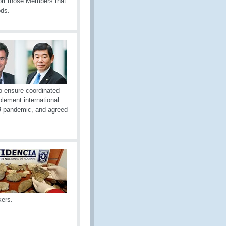
port those Members that
ods.
o ensure coordinated
plement international
19 pandemic, and agreed
kers.