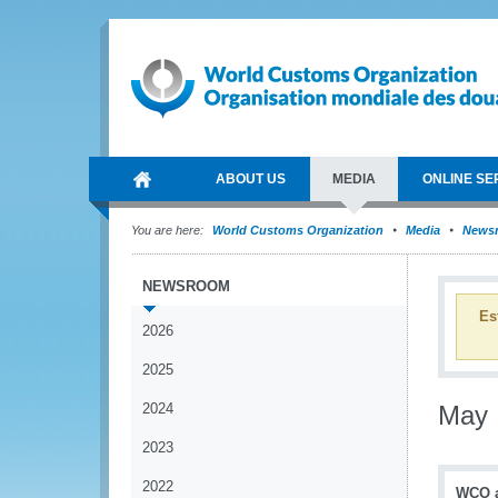
ABOUT US
MEDIA
ONLINE SE
You are here:
World Customs Organization
Media
News
NEWSROOM
Es
2026
2025
2024
May
2023
2022
WCO an