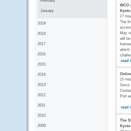
February
WCO a
January
Kyoto
27 ma
The fi
2019
access
May vi
2018
will b
2017
framew
which 
2016
challe
read 
2015
Onlin
2014
25 ma
2013
Since 
Contai
2012
Port a
2011
read 
2010
The S
2009
Kyoto