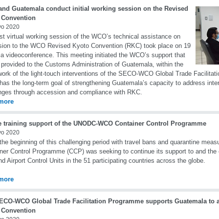
nd Guatemala conduct initial working session on the Revised
 Convention
yo 2020
rst virtual working session of the WCO’s technical assistance on
ion to the WCO Revised Kyoto Convention (RKC) took place on 19
a videoconference. This meeting initiated the WCO’s support that
e provided to the Customs Administration of Guatemala, within the
ork of the light-touch interventions of the SECO-WCO Global Trade Facilita
has the long-term goal of strengthening Guatemala’s capacity to address inter
nges through accession and compliance with RKC.
more
e training support of the UNODC-WCO Container Control Programme
yo 2020
the beginning of this challenging period with travel bans and quarantine m
ner Control Programme (CCP) was seeking to continue its support to and the 
nd Airport Control Units in the 51 participating countries across the globe.
more
ECO-WCO Global Trade Facilitation Programme supports Guatemala to a
 Convention