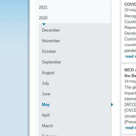
COVID
2021
29 ma
Recogn
2020
Countr
Repres
December
Develo
Custom
November
countr
pande
October
read 
September
WCO a
August
the B
29 ma
July
The gl
impact
June
intern
May
(WCO) 
(OSCE)
April
situat
(Preve
March
read 