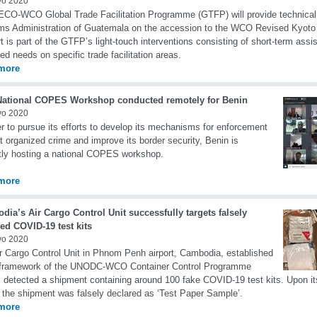
yo 2020
CO-WCO Global Trade Facilitation Programme (GTFP) will provide technical 
s Administration of Guatemala on the accession to the WCO Revised Kyoto
t is part of the GTFP’s light-touch interventions consisting of short-term ass
fied needs on specific trade facilitation areas.
more
 National COPES Workshop conducted remotely for Benin
yo 2020
er to pursue its efforts to develop its mechanisms for enforcement
t organized crime and improve its border security, Benin is
tly hosting a national COPES workshop.
more
ia’s Air Cargo Control Unit successfully targets falsely
ed COVID-19 test kits
yo 2020
r Cargo Control Unit in Phnom Penh airport, Cambodia, established
e framework of the UNODC-WCO Container Control Programme
 detected a shipment containing around 100 fake COVID-19 test kits. Upon it
 the shipment was falsely declared as ‘Test Paper Sample’.
more