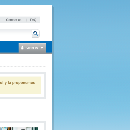
|
Contact us
|
FAQ
SIGN IN
ñol y la proponemos