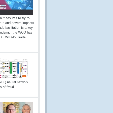
on measures to try to
ate and severe impacts
e facilitation is a key
 pandemic, the WCO has
a COVID-19 Trade
TE) neural network
s of fraud.