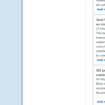
Howeve
are ye
read 
Joint
on cr
12 ma
The he
Intern
statem
cross-
standa
to coo
read 
101 pe
crackd
06 ma
More t
recove
focusi
read 