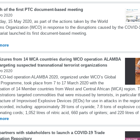
h of the first PTC document-based meeting
yo 2020
day, 15 May 2020, as part of the actions taken by the World
s Organization (WCO) in response to the disruptions caused by the COVID
ariat launched its first document-based meeting.
more
eizures from 14 WCA countries during WCO operation ALAMBA
argeting suspected transnational terrorist organizations
yo 2020
CO-led operation ALAMBA 2020, organized under WCO’s Global
 Programme, took place from 7 to 17 March 2020 with the
ipation of 14 Member countries from West and Central African (WCA) region.
strations targeted commodities that were misused by terrorists, in particular t
cture of Improvised Explosive Devices (IEDs) for use in attacks in the region.
ecorded, including: approximately 39 tons of cyanide; 7.8 tons of explosive 
onating cords; 1,052 litres of nitric acid, 660 parts of igniters; and 220 litres 
more
artners with stakeholders to launch a COVID-19 Trade
tation Repository