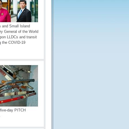
s and Small Island
y General of the World
upon LLDCs and transit
ing the COVID-19
a five-day PITCH
.