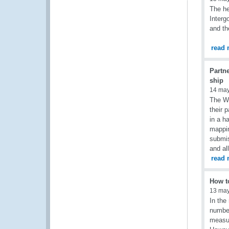
The he
Interg
and th
read 
Partne
ship
14 ma
The WC
their 
in a h
mappin
submis
and al
read 
How to
13 ma
In the
number
measur