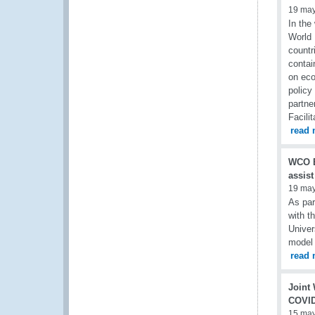
19 ma
In the
World 
countr
contai
on eco
policy
partn
Facili
read 
WCO B
assist
19 ma
As pa
with t
Univer
model 
read 
Joint
COVID
15 ma