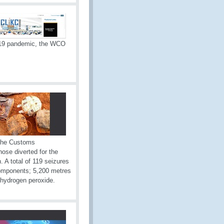
-19 pandemic, the WCO
 The Customs
hose diverted for the
 A total of 119 seizures
components; 5,200 metres
of hydrogen peroxide.