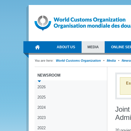
ABOUT US
MEDIA
ONLINE SE
You are here:
World Customs Organization
Media
News
NEWSROOM
Es
2026
2025
2024
Joint
Admi
2023
2022
20 novie