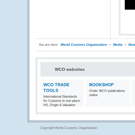
You are here:
World Customs Organization
Media
New
WCO websites
WCO TRADE
BOOKSHOP
TOOLS
Order WCO publications
online
International Standards
for Customs in one place:
HS, Origin & Valuation
Copyright World Customs Organization