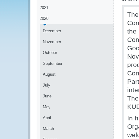
2021
The
2020
Con
the
December
Con
November
Goo
October
Nov
September
pro
Con
August
Par
July
inte
June
The
KUD
May
In 
April
Org
March
wel