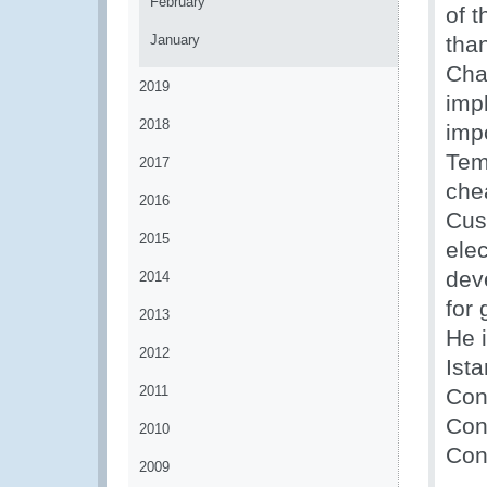
February
of 
January
tha
Cha
2019
impl
2018
impo
Tem
2017
che
2016
Cus
2015
ele
dev
2014
for 
2013
He 
2012
Ist
2011
Con
Con
2010
Cont
2009