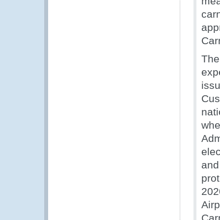
mea
car
appr
Carn
The
exp
issu
Cus
nat
whe
Adm
ele
and 
pro
2020
Air
Car