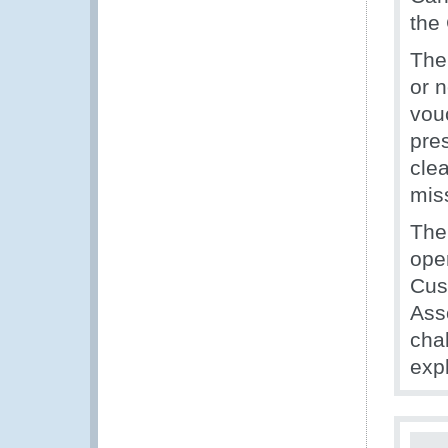
the
The
or 
vou
pre
cle
mis
The
ope
Cus
Ass
cha
exp