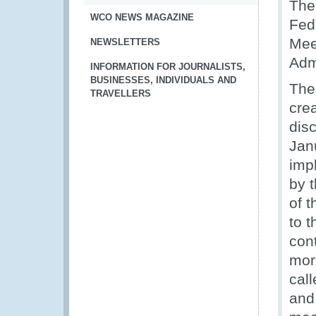
The
WCO NEWS MAGAZINE
Fed
Mee
NEWSLETTERS
Adm
INFORMATION FOR JOURNALISTS,
BUSINESSES, INDIVIDUALS AND
The
TRAVELLERS
cre
dis
Jan
imp
by t
of 
to 
con
mor
call
and 