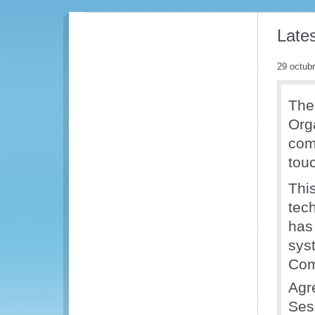
Late
29 octub
The
Org
comm
tou
Thi
tec
has 
sys
Com
Agr
Sess