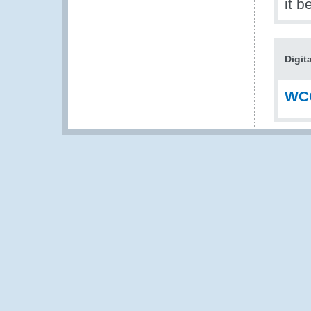
it b
Digit
WCO