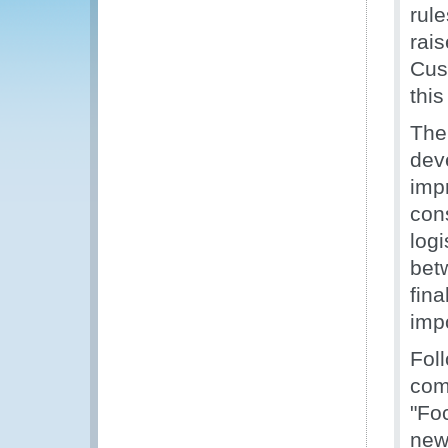
rul
rais
Cus
this
The
deve
imp
cons
log
bet
fin
impo
Fol
com
"Fo
new