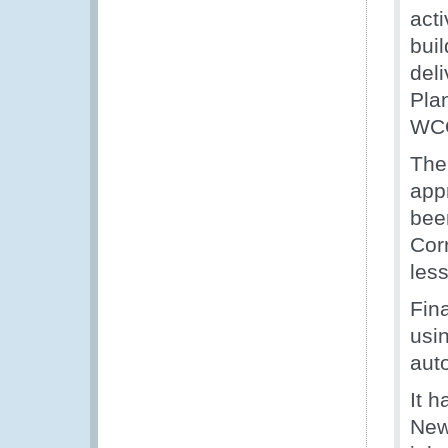
acti
buil
del
Pla
WC
The 
app
bee
Cor
les
Fina
usi
aut
It 
News