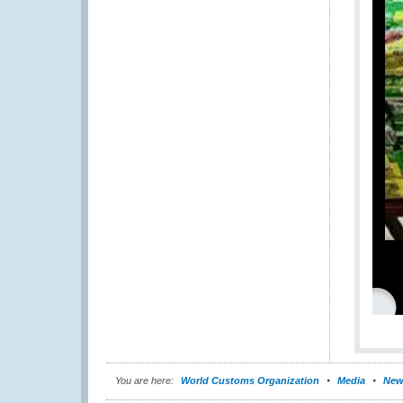
You are here:
World Customs Organization
Media
New