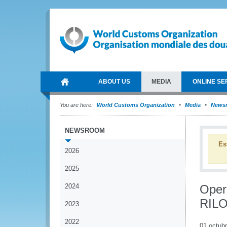
ABOUT US
MEDIA
ONLINE SE
You are here:
World Customs Organization
Media
News
NEWSROOM
Es
2026
2025
2024
Oper
RILO
2023
2022
01 octub