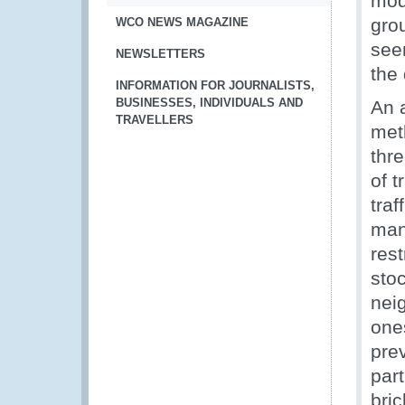
modu
gro
WCO NEWS MAGAZINE
see
NEWSLETTERS
the 
INFORMATION FOR JOURNALISTS,
BUSINESSES, INDIVIDUALS AND
An 
TRAVELLERS
met
thre
of t
traf
man
rest
stoc
nei
one
pre
par
bri