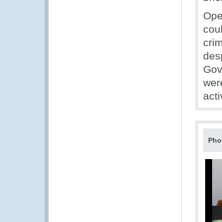
Ope
coul
cri
des
Gov
wer
acti
Pho