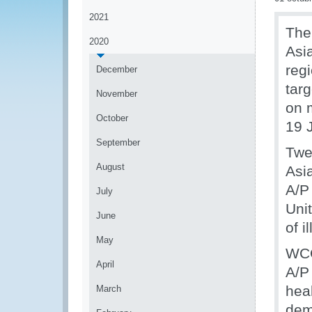
2021
The
2020
Asi
reg
December
targ
November
on 
October
19 
September
Twe
August
Asia
A/P
July
Uni
June
of 
May
WCO
April
A/P 
hea
March
dem