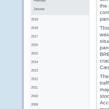
February
the 
January
cont
pan
2019
Thi
2018
was
2017
sit
2016
pan
BRE
2015
cra
2014
Car
2013
The
2012
traf
2011
maj
sto
2010
Acco
2009