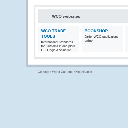
WCO websites
WCO TRADE
BOOKSHOP
TOOLS
Order WCO publications
online
International Standards
for Customs in one place:
HS, Origin & Valuation
Copyright World Customs Organization