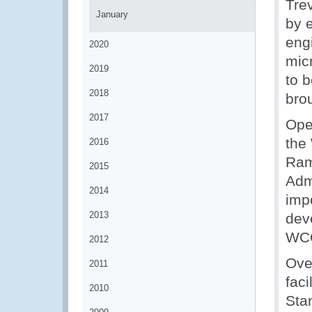
Tre
January
by 
eng
2020
mic
2019
to b
2018
bro
2017
Ope
the
2016
Ram
2015
Adm
2014
imp
2013
dev
WCO
2012
Ove
2011
fac
2010
Sta