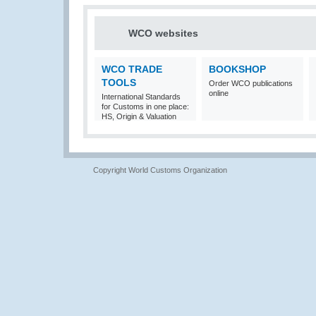
WCO websites
WCO TRADE
BOOKSHOP
TOOLS
Order WCO publications
online
International Standards
for Customs in one place:
HS, Origin & Valuation
Copyright World Customs Organization