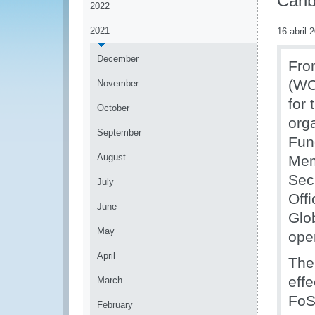
Cari
2022
2021
16 abril 
December
Fro
(WC
November
for
October
org
September
Fun
August
Mem
Sec
July
Off
June
Glo
May
ope
April
The
eff
March
FoS
February