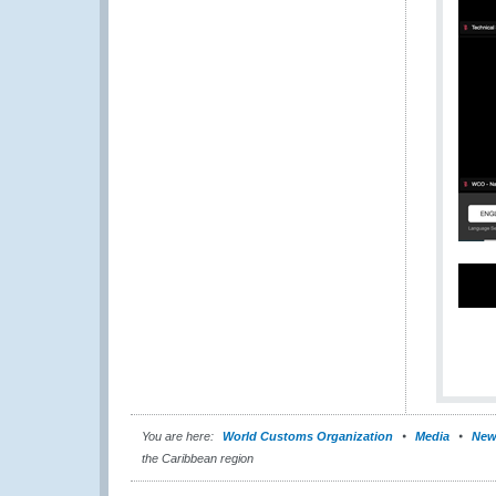
You are here:
World Customs Organization
Media
New
the Caribbean region