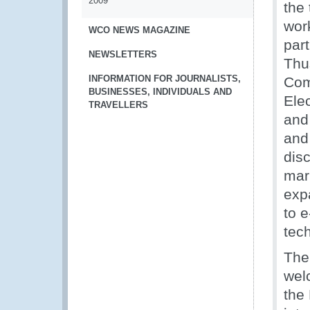
2009
the 
wor
WCO NEWS MAGAZINE
part
NEWSLETTERS
Thu
INFORMATION FOR JOURNALISTS,
Com
BUSINESSES, INDIVIDUALS AND
Ele
TRAVELLERS
and
and
dis
mar
exp
to 
tec
The
wel
the