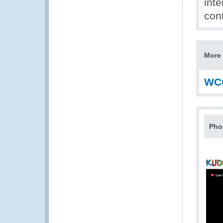
inte
cont
More 
WC
Pho