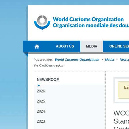
ABOUT US
MEDIA
ONLINE SE
You are here:
World Customs Organization
Media
News
the Caribbean region
NEWSROOM
Es
2026
2025
2024
WCO 
Stan
2023