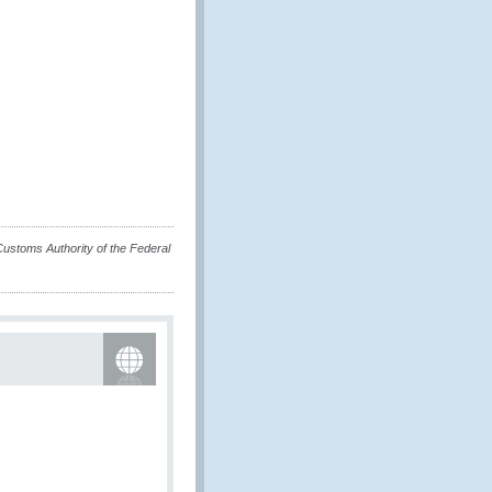
 Customs Authority of the Federal