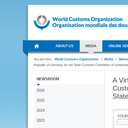
ABOUT US
MEDIA
ONLINE SE
You are here:
World Customs Organization
Media
News
Republic of Germany for the State Customs Committee of Uzbekist
A Vir
NEWSROOM
Cust
2026
Stat
2025
2024
YOUR
2023
*