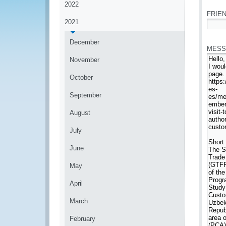
2022
FRIEN
2021
*
December
MESS
November
October
September
August
July
June
May
April
March
February