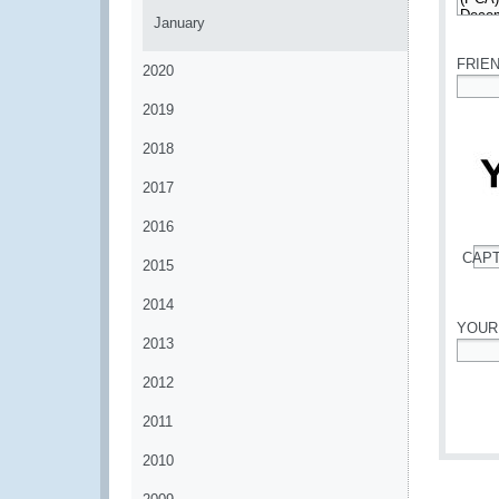
January
*
FRIE
2020
*
2019
2018
2017
2016
CAP
2015
*
2014
YOUR
2013
*
2012
2011
2010