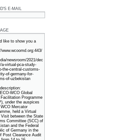
D'S E-MAIL
AGE