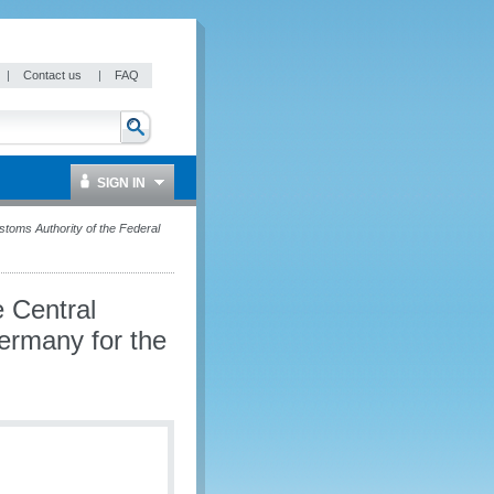
|
Contact us
|
FAQ
SIGN IN
ustoms Authority of the Federal
e Central
ermany for the