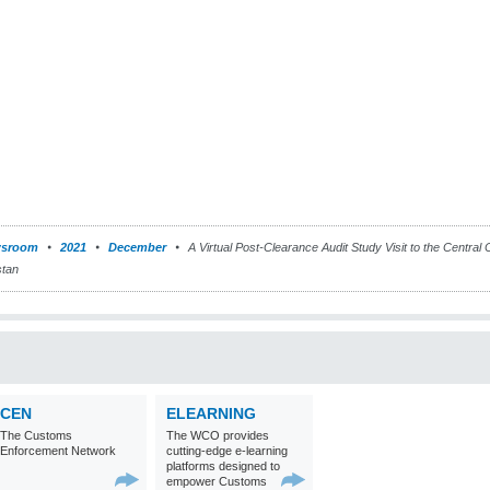
sroom
2021
December
A Virtual Post-Clearance Audit Study Visit to the Central
stan
CEN
ELEARNING
The Customs
The WCO provides
Enforcement Network
cutting-edge e-learning
platforms designed to
empower Customs