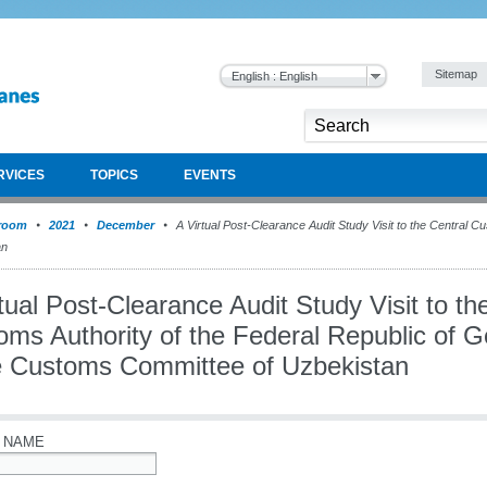
Sitemap
English : English
RVICES
TOPICS
EVENTS
room
2021
December
A Virtual Post-Clearance Audit Study Visit to the Central C
an
tual Post-Clearance Audit Study Visit to th
oms Authority of the Federal Republic of G
e Customs Committee of Uzbekistan
 NAME