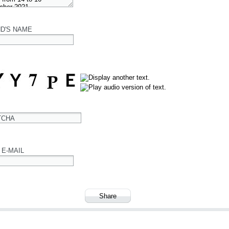
ND'S NAME
TCHA
 E-MAIL