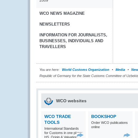
2009
WCO NEWS MAGAZINE
NEWSLETTERS
INFORMATION FOR JOURNALISTS,
BUSINESSES, INDIVIDUALS AND
TRAVELLERS
You are here:
World Customs Organization
Media
New
Republic of Germany for the State Customs Committee of Uzbeki
WCO websites
WCO TRADE
BOOKSHOP
TOOLS
Order WCO publications
online
International Standards
for Customs in one place:
HS, Origin & Valuation