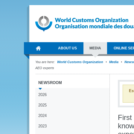
ABOUT US
MEDIA
ONLINE SE
You are here:
World Customs Organization
Media
News
AEO experts
NEWSROOM
Es
2026
2025
2024
Firs
know
2023