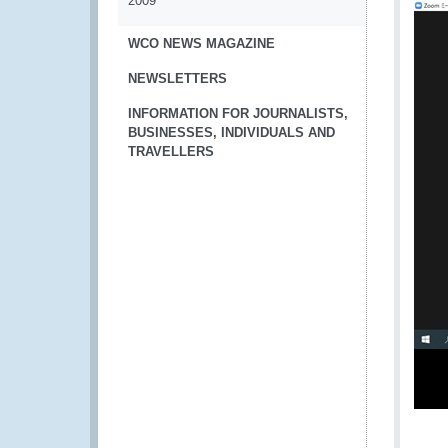
2009
WCO NEWS MAGAZINE
NEWSLETTERS
INFORMATION FOR JOURNALISTS,
BUSINESSES, INDIVIDUALS AND
TRAVELLERS