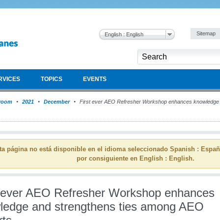
Sitemap
English : English
RVICES
TOPICS
EVENTS
room
2021
December
First ever AEO Refresher Workshop enhances knowledge 
ta página no está disponible en el idioma seleccionado Spanish : Espa
por consiguiente en English : English.
t ever AEO Refresher Workshop enhances
ledge and strengthens ties among AEO