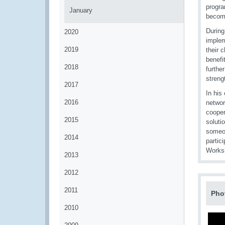
progra
January
becomi
During
2020
implem
2019
their 
benefi
2018
furthe
streng
2017
In his
2016
networ
cooper
2015
soluti
someon
2014
partic
Works
2013
2012
2011
Pho
2010