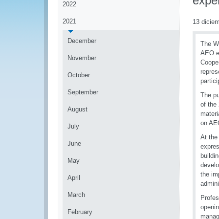
expe
2022
2021
13 dicie
December
The Wo
AEO ex
November
Cooper
repres
October
partic
September
The pu
of the
August
materi
on AEO
July
At the
June
expres
buildi
May
devel
the im
April
admini
March
Profes
openin
February
manage