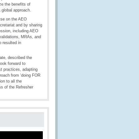
e the benefits of
 global approach.
tise on the AEO
cretariat and by sharing
ession, including AEO
 validations, MRAs, and
 resulted in
rate, described the
ook forward to
t practices, adapting
pproach from ‘doing FOR
n to all the
ss of the Refresher