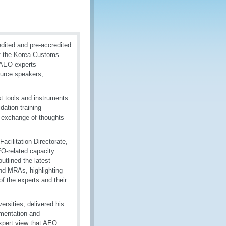
dited and pre-accredited
of the Korea Customs
 AEO experts
ource speakers,
t tools and instruments
ation training
e exchange of thoughts
cilitation Directorate,
EO-related capacity
outlined the latest
d MRAs, highlighting
of the experts and their
rsities, delivered his
ementation and
xpert view that AEO