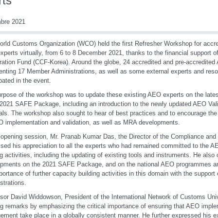
rts
mbre 2021
rld Customs Organization (WCO) held the first Refresher Workshop for accre
perts virtually, from 6 to 8 December 2021, thanks to the financial support 
ation Fund (CCF-Korea). Around the globe, 24 accredited and pre-accredited
enting 17 Member Administrations, as well as some external experts and res
ipated in the event.
rpose of the workshop was to update these existing AEO experts on the lates
 2021 SAFE Package, including an introduction to the newly updated AEO Valid
als. The workshop also sought to hear of best practices and to encourage th
 implementation and validation, as well as MRA developments.
 opening session, Mr. Pranab Kumar Das, the Director of the Compliance and Fa
sed his appreciation to all the experts who had remained committed to the A
ng activities, including the updating of existing tools and instruments. He also 
opments on the 2021 SAFE Package, and on the national AEO programmes an
portance of further capacity building activities in this domain with the support 
strations.
sor David Widdowson, President of the International Network of Customs Unive
g remarks by emphasizing the critical importance of ensuring that AEO impl
ment take place in a globally consistent manner. He further expressed his e