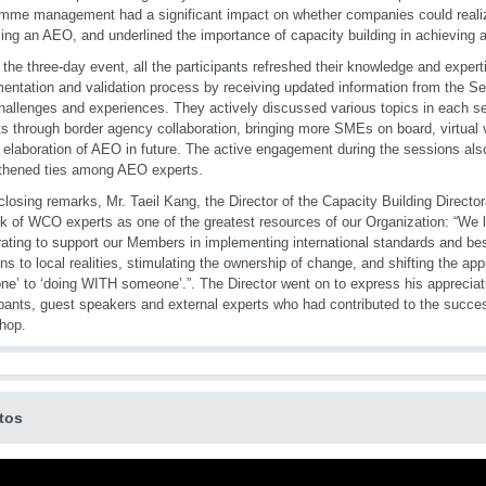
mme management had a significant impact on whether companies could realiz
ng an AEO, and underlined the importance of capacity building in achieving a
 the three-day event, all the participants refreshed their knowledge and exper
entation and validation process by receiving updated information from the Se
challenges and experiences. They actively discussed various topics in each s
ts through border agency collaboration, bringing more SMEs on board, virtual
r elaboration of AEO in future. The active engagement during the sessions also
thened ties among AEO experts.
 closing remarks, Mr. Taeil Kang, the Director of the Capacity Building Directo
k of WCO experts as one of the greatest resources of our Organization: “We l
ating to support our Members in implementing international standards and bes
ons to local realities, stimulating the ownership of change, and shifting the a
e’ to ‘doing WITH someone’.”. The Director went on to express his appreciatio
ipants, guest speakers and external experts who had contributed to the succe
hop.
tos