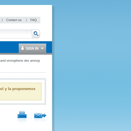
|
Contact us
|
FAQ
SIGN IN
and strengthens ties among
ñol y la proponemos