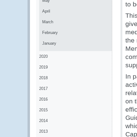
May
to b
April
Thi
March
giv
med
February
the
January
Mem
com
2020
sup
2019
In 
2018
acti
2017
rel
2016
on 
eff
2015
Gui
2014
whi
2013
Capa