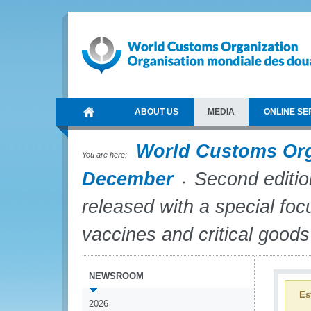
ABOUT US
MEDIA
ONLINE SE
World Customs Or
You are here:
December
Second editio
released with a special f
vaccines and critical goods
NEWSROOM
Es
2026