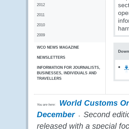
sect
2012
oper
2011
info
2010
har
2009
WCO NEWS MAGAZINE
Down
NEWSLETTERS
INFORMATION FOR JOURNALISTS,
BUSINESSES, INDIVIDUALS AND
TRAVELLERS
World Customs Or
You are here:
December
Second editi
released with a special f