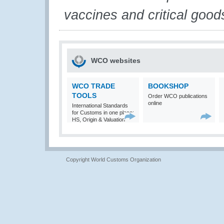
vaccines and critical good
WCO websites
WCO TRADE
BOOKSHOP
TOOLS
Order WCO publications
online
International Standards
for Customs in one place:
HS, Origin & Valuation
Copyright World Customs Organization