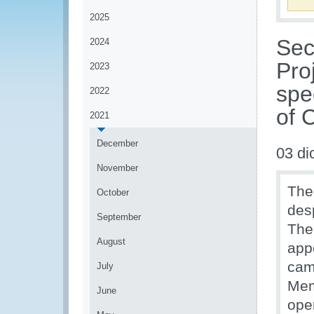
2025
Sec
2024
Pro
2023
spe
2022
of 
2021
December
03 di
November
The
October
desp
September
The
August
app
cam
July
Mem
June
ope