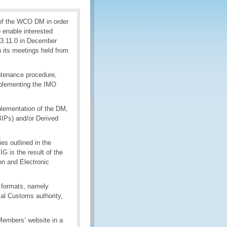
of the WCO DM in order
 enable interested
 3.11.0 in December
 its meetings held from
ntenance procedure,
mplementing the IMO
mplementation of the DM,
BIPs) and/or Derived
es outlined in the
G is the result of the
on and Electronic
 formats, namely
cal Customs authority,
embers’ website in a