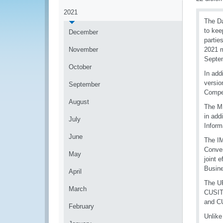
2021
The Da
to kee
December
partie
November
2021 m
Septem
October
In add
versio
September
Compe
August
The MI
in add
July
Inform
June
The IM
Conven
May
joint 
Busin
April
The UP
March
CUSITM
and C
February
Unlike