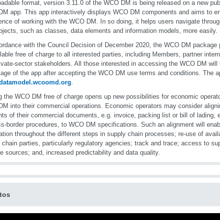
adable format, version 3.11.0 of the WCO DM is being released on a new publ
M app. This app interactively displays WCO DM components and aims to en
ence of working with the WCO DM. In so doing, it helps users navigate thro
bjects, such as classes, data elements and information models, more easily.
ordance with the Council Decision of December 2020, the WCO DM package 
ilable free of charge to all interested parties, including Members, partner inter
ivate-sector stakeholders. All those interested in accessing the WCO DM will 
age of the app after accepting the WCO DM use terms and conditions. The ap
//datamodel.wcoomd.org
.
 the WCO DM free of charge opens up new possibilities for economic operator
 into their commercial operations. Economic operators may consider aligni
ts of their commercial documents, e.g. invoice, packing list or bill of lading, 
ss-border procedures, to WCO DM specifications. Such an alignment will enab
ation throughout the different steps in supply chain processes; re-use of avail
 chain parties, particularly regulatory agencies; track and trace; access to su
le sources; and, increased predictability and data quality.
tos