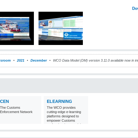
Do
sroom
2021
December
WCO Data Model (DM) version 3.11.0 available now in int
CEN
ELEARNING
The Customs
The WCO provides
Enforcement Network
cutting-edge e-learning
platforms designed to
empower Customs
professionals around the
world with
comprehensive
knowledge and skills in