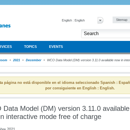
Sitemap
English : English
RVICES
TOPICS
EVENTS
room
2021
December
WCO Data Model (DM) version 3.11.0 available now in inter
ta página no está disponible en el idioma seleccionado Spanish : Espa
por consiguiente en English : English.
Data Model (DM) version 3.11.0 available
n interactive mode free of charge
mbre 2021