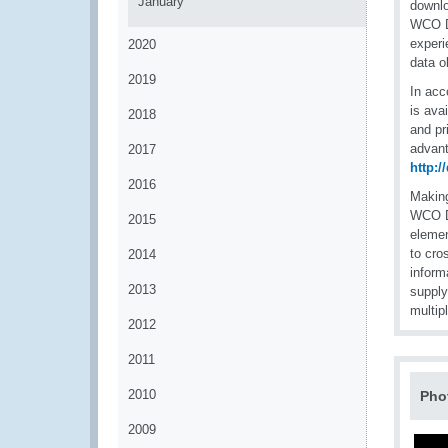
January
downlo
WCO D
experi
2020
data o
2019
In acc
is ava
2018
and pr
advant
2017
http:
2016
Making
WCO DM
2015
elemen
to cro
2014
inform
2013
supply
multip
2012
2011
2010
Pho
2009