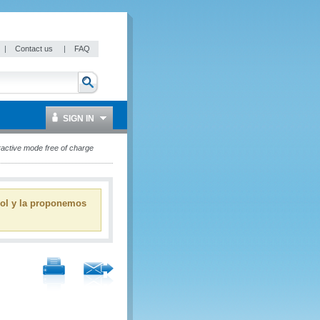
|
Contact us
|
FAQ
SIGN IN
active mode free of charge
ñol y la proponemos