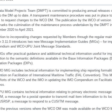
ta Model Projects Team (DMPT) is committed to producing annual releases 
p the DM up to date. A transparent maintenance procedure was put in place to
s to request changes to the WCO DM. The publication by the WCO of version
arks the culmination of the maintenance process undertaken by the DMPT in
ber 2020 to April 2021.
ition to incorporating changes requested by Members through the regular mai
n 3.11.0 introduces two new Message Implementation Guides (MIGs) – for i
ndium and WCO-UPU Joint Message Standards.
Gs offer practical guidance and additional technical information useful for i
ition to the semantic definitions available in the Base Information Packages (
ation Packages (DIPs).
O MIG includes technical information for implementing ship reporting formaliti
tion on Facilitation of International Maritime Traffic (FAL Convention). This MI
efforts of the WCO and the IMO in updating the IMO Compendium on Facilitati
ess.
U MIG contains technical information relating to primary electronic message
, a message for a postal operator to transmit mail item information to its lo
USRSP, a message to respond to a CUSITM message.
 the previous versions where the WCO DM was made available on the WCO M