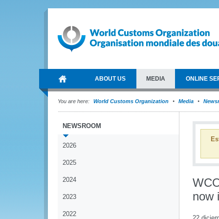
ABOUT US
MEDIA
ONLINE SE
You are here:
World Customs Organization
Media
News
NEWSROOM
Es
2026
2025
2024
WCO 
now i
2023
2022
22 dicie