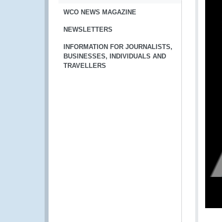
WCO NEWS MAGAZINE
NEWSLETTERS
INFORMATION FOR JOURNALISTS,
BUSINESSES, INDIVIDUALS AND
TRAVELLERS