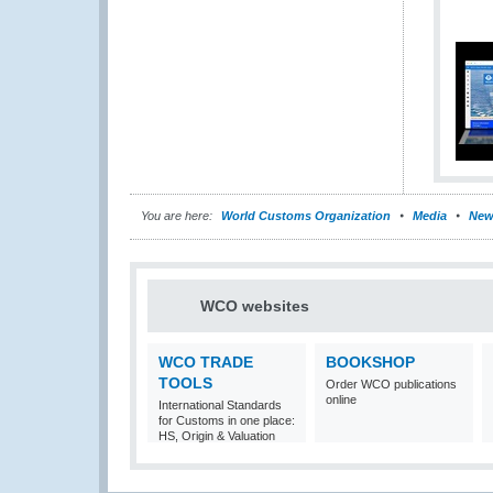
You are here:
World Customs Organization
Media
New
WCO websites
WCO TRADE
BOOKSHOP
TOOLS
Order WCO publications
online
International Standards
for Customs in one place:
HS, Origin & Valuation