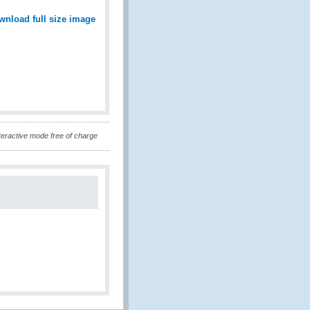
wnload full size image
eractive mode free of charge