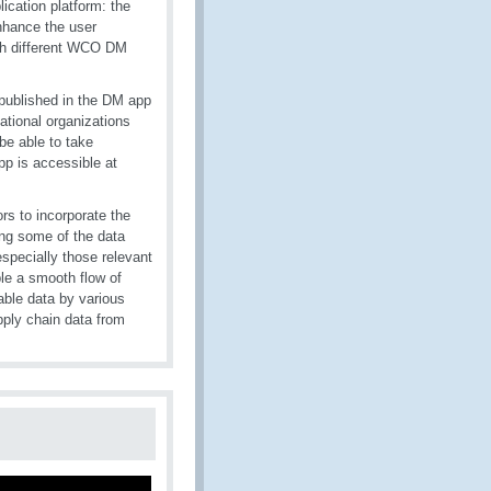
ication platform: the
hance the user
ugh different WCO DM
published in the DM app
national organizations
be able to take
p is accessible at
s to incorporate the
ng some of the data
especially those relevant
le a smooth flow of
able data by various
pply chain data from