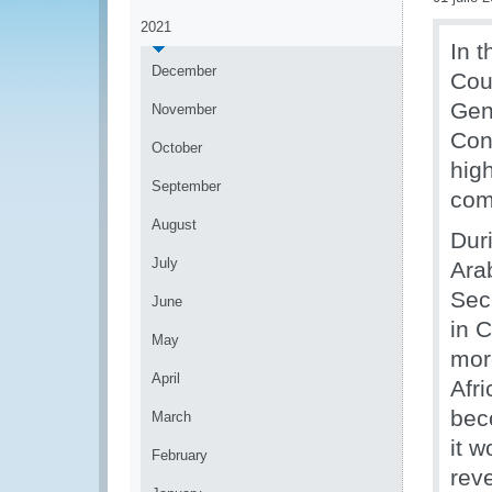
2021
In 
December
Cou
Gen
November
Con
October
hig
September
com
August
Dur
July
Ara
Sec
June
in C
May
mor
April
Afr
bec
March
it w
February
rev