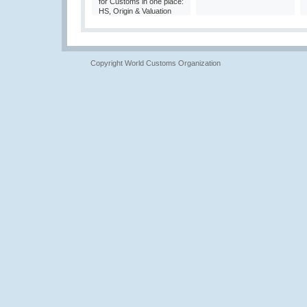
for Customs in one place:
HS, Origin & Valuation
Copyright World Customs Organization