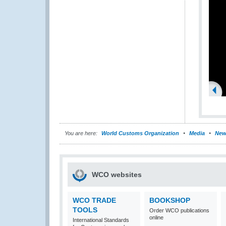
You are here:
World Customs Organization
Media
New
WCO websites
WCO TRADE
BOOKSHOP
TOOLS
Order WCO publications
online
International Standards