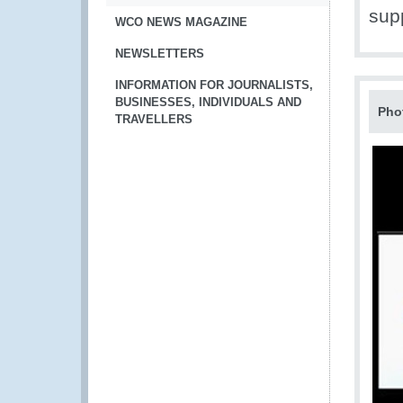
sup
WCO NEWS MAGAZINE
NEWSLETTERS
INFORMATION FOR JOURNALISTS,
BUSINESSES, INDIVIDUALS AND
Pho
TRAVELLERS