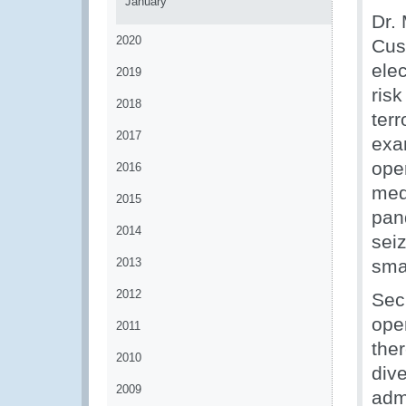
January
Dr.
2020
Cus
ele
2019
ris
2018
ter
2017
exa
ope
2016
med
2015
pan
2014
seiz
2013
smal
2012
Sec
oper
2011
the
2010
div
2009
admi