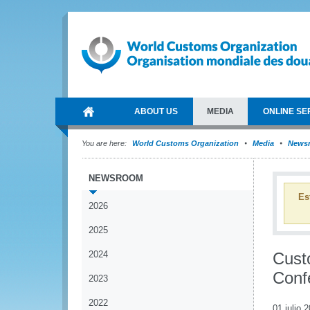
ABOUT US
MEDIA
ONLINE SE
You are here:
World Customs Organization
Media
News
NEWSROOM
Es
2026
2025
2024
Custo
Conf
2023
2022
01 julio 