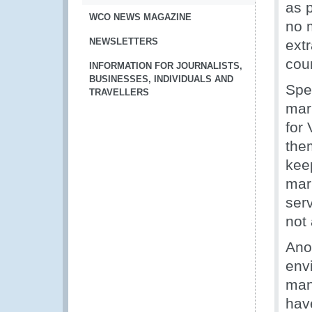
as p
WCO NEWS MAGAZINE
no 
NEWSLETTERS
ext
coun
INFORMATION FOR JOURNALISTS,
BUSINESSES, INDIVIDUALS AND
Spe
TRAVELLERS
mar
for
the
kee
mar
ser
not
Ano
envi
man
hav