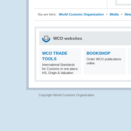
You are here:
World Customs Organization
Media
New
WCO websites
WCO TRADE
BOOKSHOP
TOOLS
Order WCO publications
online
International Standards
for Customs in one place:
HS, Origin & Valuation
Copyright World Customs Organization