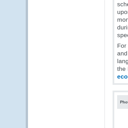
sch
upon
mont
dur
spe
For
and 
lan
the
ec
Pho