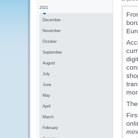
2021
Fro
December
bor
Eur
November
Acc
October
cur
September
digi
August
con
July
sho
tra
June
mor
May
The
April
Firs
March
onli
February
min