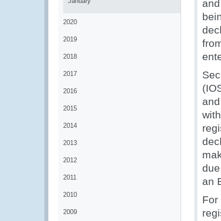
January
and
bei
2020
dec
2019
fro
ente
2018
Sec
2017
(IOS
2016
and
2015
wit
2014
reg
dec
2013
make
2012
due
2011
an E
2010
For
regi
2009