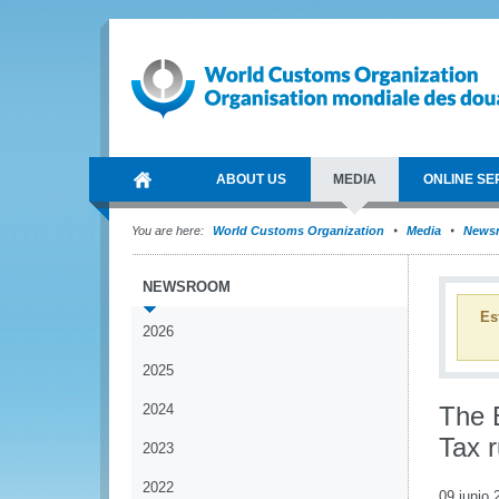
ABOUT US
MEDIA
ONLINE SE
You are here:
World Customs Organization
Media
News
NEWSROOM
Es
2026
2025
2024
The 
Tax 
2023
2022
09 junio 