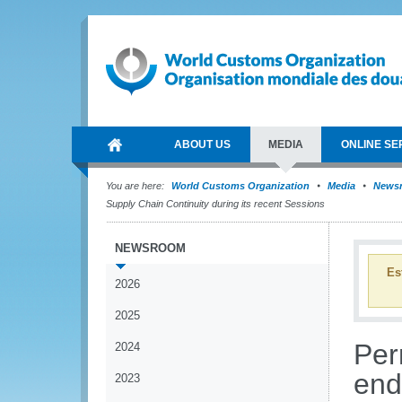
ABOUT US
MEDIA
ONLINE SE
You are here:
World Customs Organization
Media
News
Supply Chain Continuity during its recent Sessions
NEWSROOM
Es
2026
2025
Per
2024
end
2023