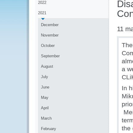
Dis
2022
Con
2021
December
11 m
November
The
October
Com
September
alm
August
a w
CLiK
July
In 
June
Mik
May
prio
April
Mem
March
term
the 
February