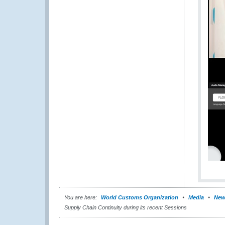
You are here:
World Customs Organization
Media
New
Supply Chain Continuity during its recent Sessions