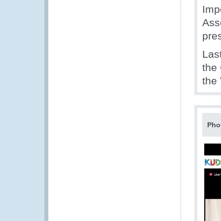
Imp
Ass
pre
Las
the
the
Pho