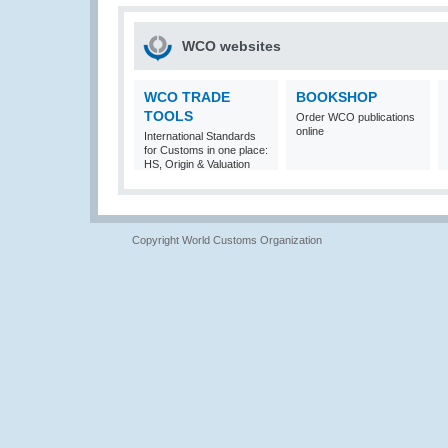
WCO websites
WCO TRADE
BOOKSHOP
TOOLS
Order WCO publications
online
International Standards
for Customs in one place:
HS, Origin & Valuation
Copyright World Customs Organization