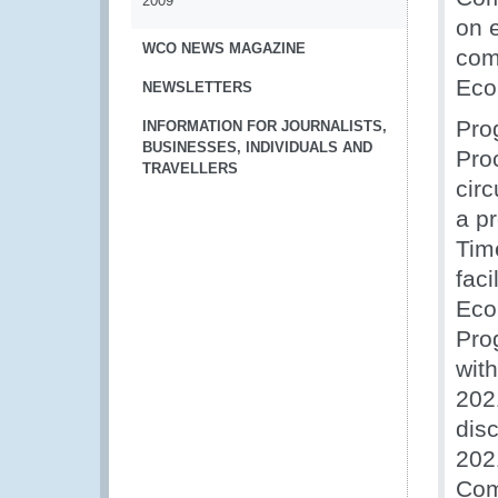
2009
on e
WCO NEWS MAGAZINE
com
Eco
NEWSLETTERS
Pro
INFORMATION FOR JOURNALISTS,
BUSINESSES, INDIVIDUALS AND
Pro
TRAVELLERS
cir
a pr
Time
faci
Eco
Pro
wit
202
dis
202
Com