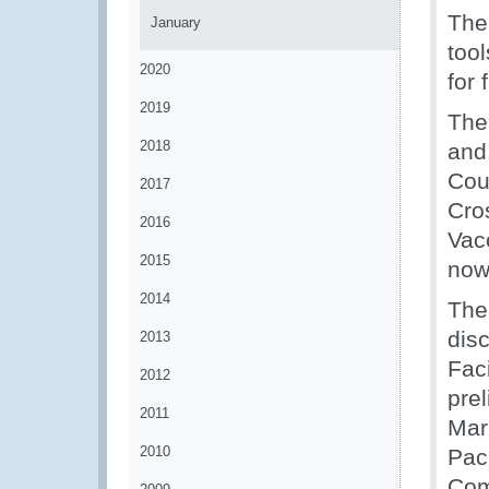
The
January
too
2020
for 
2019
The
2018
and
Cou
2017
Cro
2016
Vac
2015
now 
2014
The
dis
2013
Fac
2012
pre
2011
Mar
2010
Pac
Com